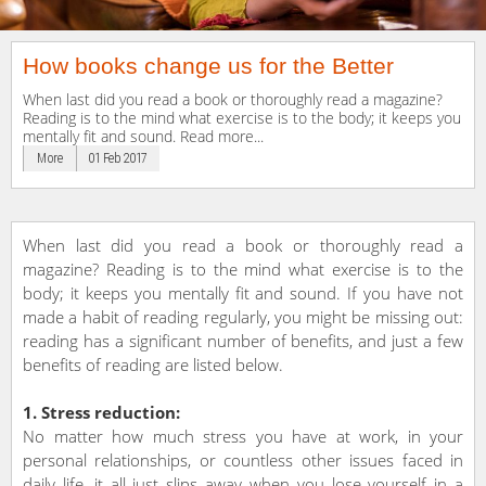
How books change us for the Better
When last did you read a book or thoroughly read a magazine?
Reading is to the mind what exercise is to the body; it keeps you
mentally fit and sound. Read more...
More
01 Feb 2017
When last did you read a book or thoroughly read a
magazine? Reading is to the mind what exercise is to the
body; it keeps you mentally fit and sound. If you have not
made a habit of reading regularly, you might be missing out:
reading has a significant number of benefits, and just a few
benefits of reading are listed below.
1. Stress reduction:
No matter how much stress you have at work, in your
personal relationships, or countless other issues faced in
daily life, it all just slips away when you lose yourself in a