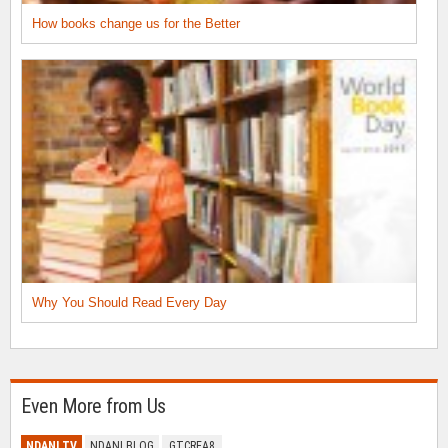
How books change us for the Better
Why You Should Read Every Day
Even More from Us
NDANI TV
NDANI BLOG
GTCREA8