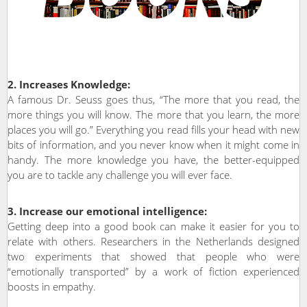
2. Increases Knowledge:
A famous Dr. Seuss goes thus, “The more that you read, the
more things you will know. The more that you learn, the more
places you will go.” Everything you read fills your head with new
bits of information, and you never know when it might come in
handy. The more knowledge you have, the better-equipped
you are to tackle any challenge you will ever face.
3. Increase our emotional intelligence:
Getting deep into a good book can make it easier for you to
relate with others. Researchers in the Netherlands designed
two experiments that showed that people who were
“emotionally transported” by a work of fiction experienced
boosts in empathy.