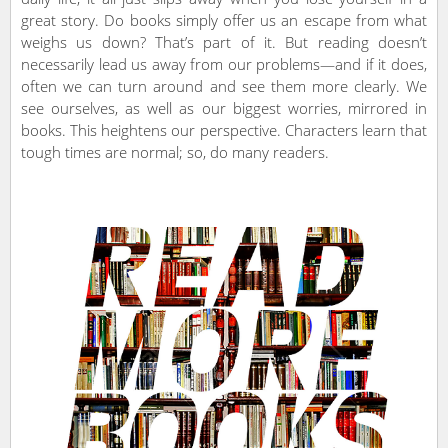
great story. Do books simply offer us an escape from what
weighs us down? That’s part of it. But reading doesn’t
necessarily lead us away from our problems—and if it does,
often we can turn around and see them more clearly. We
see ourselves, as well as our biggest worries, mirrored in
books. This heightens our perspective. Characters learn that
tough times are normal; so, do many readers.