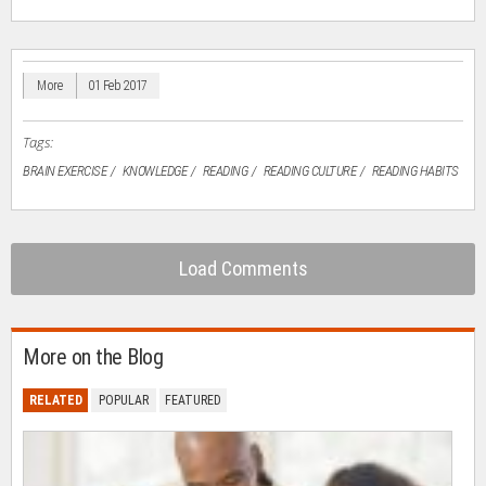
on
on
on
on
a
Facebook
LinkedIn
Twitter
WhatsApp
link
(Opens
(Opens
(Opens
(Opens
to
in
in
in
in
a
new
new
new
new
friend
window)
window)
window)
window)
(Opens
in
More
01 Feb 2017
new
window)
Tags:
BRAIN EXERCISE
KNOWLEDGE
READING
READING CULTURE
READING HABITS
Load Comments
More on the Blog
RELATED
POPULAR
FEATURED