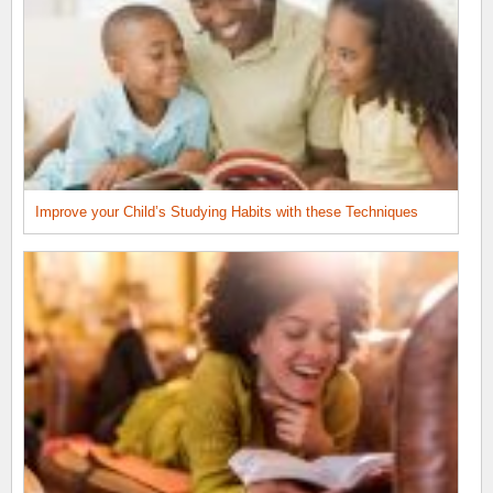
Improve your Child’s Studying Habits with these Techniques