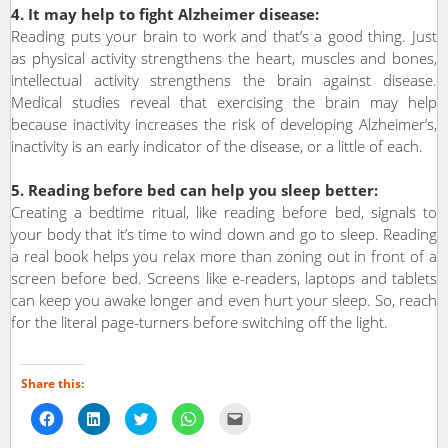
4. It may help to fight Alzheimer disease:
Reading puts your brain to work and that’s a good thing. Just
as physical activity strengthens the heart, muscles and bones,
intellectual activity strengthens the brain against disease.
Medical studies reveal that exercising the brain may help
because inactivity increases the risk of developing Alzheimer’s,
inactivity is an early indicator of the disease, or a little of each.
5. Reading before bed can help you sleep better:
Creating a bedtime ritual, like reading before bed, signals to
your body that it’s time to wind down and go to sleep. Reading
a real book helps you relax more than zoning out in front of a
screen before bed. Screens like e-readers, laptops and tablets
can keep you awake longer and even hurt your sleep. So, reach
for the literal page-turners before switching off the light.
Share this:
Click
Click
Click
Click
Click
to
to
to
to
to
share
share
share
share
email