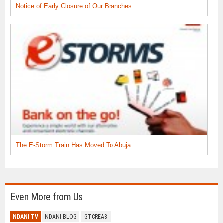
Notice of Early Closure of Our Branches
The E-Storm Train Has Moved To Abuja
Even More from Us
NDANI TV
NDANI BLOG
GTCREA8