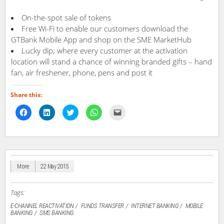
On-the-spot sale of tokens
Free Wi-Fi to enable our customers download the
GTBank Mobile App and shop on the SME MarketHub
Lucky dip; where every customer at the activation
location will stand a chance of winning branded gifts – hand
fan, air freshener, phone, pens and post it
Share this:
Click
Click
Click
Click
Click
to
to
to
to
to
share
share
share
share
email
on
on
on
on
a
Facebook
LinkedIn
Twitter
WhatsApp
link
(Opens
(Opens
(Opens
(Opens
to
in
in
in
in
a
new
new
new
new
friend
window)
window)
window)
window)
(Opens
in
More
22 May 2015
new
window)
Tags:
E-CHANNEL REACTIVATION
FUNDS TRANSFER
INTERNET BANKING
MOBILE
BANKING
SMS BANKING