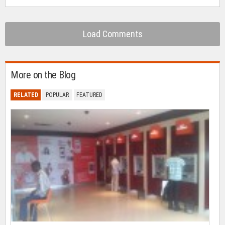
Load Comments
More on the Blog
RELATED
POPULAR
FEATURED