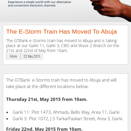
The E-Storm Train Has Moved To Abuja
The GTBank e-Storms train has moved to Abuja and is taking
place at our Garki 11, Garki 3, CBD and Wuse 2 Branch on the
21st and 22nd of May from 10am.
More
22 May 2015
The GTBank e-Storms train has moved to Abuja and will
take place at the different locations below:
Thursday 21st, May 2015 from 10am.
Garki 11: Plot 1473, Ahmadu Bello Way, Area 11, Garki.
Garki 3: Plot 1072, J.S Tarka/Faskari Street, Area 3, Garki.
Friday 22nd, May 2015 from 10am.