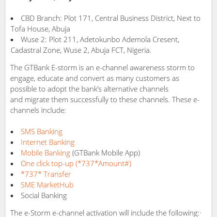
CBD Branch: Plot 171, Central Business District, Next to
Tofa House, Abuja
Wuse 2: Plot 211, Adetokunbo Ademola Cresent,
Cadastral Zone, Wuse 2, Abuja FCT, Nigeria.
The GTBank E-storm is an e-channel awareness storm to
engage, educate and convert as many customers as
possible to adopt the bank’s alternative channels
and migrate them successfully to these channels. These e-
channels include:
SMS Banking
Internet Banking
Mobile Banking
(GTBank Mobile App)
One click top-up (*737*Amount#)
*737* Transfer
SME MarketHub
Social Banking
The e-Storm e-channel activation will include the following:·