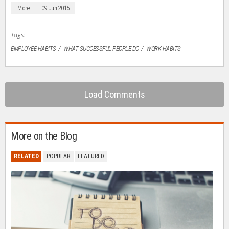
window)
window)
window)
window)
(Opens
in
More
09 Jun 2015
new
window)
Tags:
EMPLOYEE HABITS
WHAT SUCCESSFUL PEOPLE DO
WORK HABITS
Load Comments
More on the Blog
RELATED
POPULAR
FEATURED