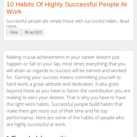
10 Habits Of Highly Successful People At
Work
Successful people are simply those with successful habits. Read
more...
More
09 Jun 2015
Making crucial achievements in your career doesn’t just
happen or fall on your lap, most times everything that you
will attain as regards to success will be earned and worked
for. Earning your success means committing yourself to
hard work, a great attitude and dedication. It also goes
beyond these as you have to factor the contribution you are
making to earn your desires. That is why you have to have
the right work habits. Successful people build habits that
make them get more out of their time and hit top
performance. Here are some of the habits of people who
are highly successful at work.