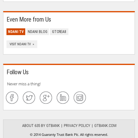
Even More from Us
NDANI TV
NDANI BLOG
GTCREA8
VISIT NDANI TV »
Follow Us
Never miss a thing!
ABOUT 635 BY GTBANK
PRIVACY POLICY
GTBANK.COM
© 2014 Guaranty Trust Bank Plc. All rights reserved.