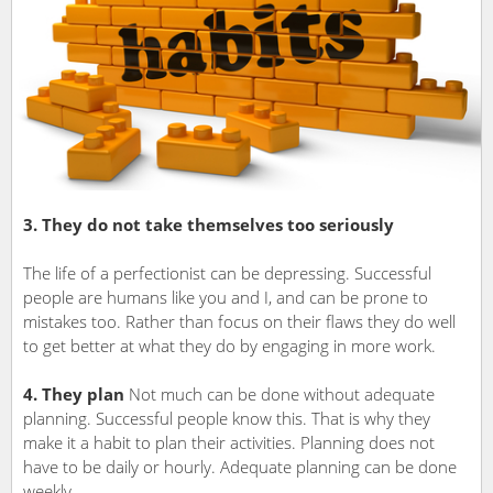
3. They do not take themselves too seriously
The life of a perfectionist can be depressing. Successful
people are humans like you and I, and can be prone to
mistakes too. Rather than focus on their flaws they do well
to get better at what they do by engaging in more work.
4. They plan
Not much can be done without adequate
planning. Successful people know this. That is why they
make it a habit to plan their activities. Planning does not
have to be daily or hourly. Adequate planning can be done
weekly.