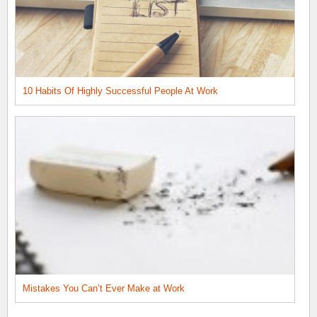
10 Habits Of Highly Successful People At Work
Mistakes You Can’t Ever Make at Work