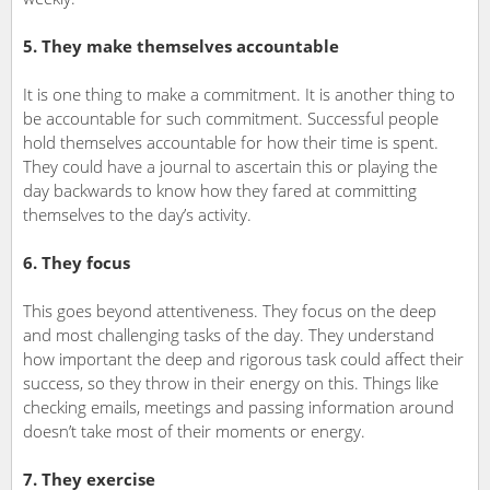
5. They make themselves accountable
It is one thing to make a commitment. It is another thing to
be accountable for such commitment. Successful people
hold themselves accountable for how their time is spent.
They could have a journal to ascertain this or playing the
day backwards to know how they fared at committing
themselves to the day’s activity.
6. They focus
This goes beyond attentiveness. They focus on the deep
and most challenging tasks of the day. They understand
how important the deep and rigorous task could affect their
success, so they throw in their energy on this. Things like
checking emails, meetings and passing information around
doesn’t take most of their moments or energy.
7. They exercise