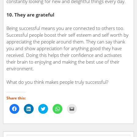
constantly looking for new and delightful things every day.
10. They are grateful
Being successful means you are connected to others too.
Successful people boost their self esteem and self worth by
appreciating the people around them. They can say thank
you and show appreciation for anything good they have
received. Doing this helps their confidence and activates
their brain to enjoying and making the best use of their
environment.
What do you think makes people truly successful?
Share this:
Click
Click
Click
Click
Click
to
to
to
to
to
share
share
share
share
email
on
on
on
on
a
Facebook
LinkedIn
Twitter
WhatsApp
link
(Opens
(Opens
(Opens
(Opens
to
in
in
in
in
a
new
new
new
new
friend