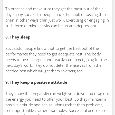
To practice and make sure they get the most out of their
day, many successful people have the habit of tasking their
brain in other ways than just work. Exercising or engaging in
such form of mind activity can be an anti-depressant.
8. They sleep
Successful people know that to get the best out of their
performance they need to get adequate rest. The body
needs to be recharged and reactivated to get going for the
next day’s work. They do not deter themselves from the
needed rest which will get them re-energized.
9. They keep a positive attitude
They know that negativity can weigh you down and drag out
the energy you need to offer your best. So they maintain a
positive attitude and see solutions rather than problems,
see opportunities rather than holes. Successful people are