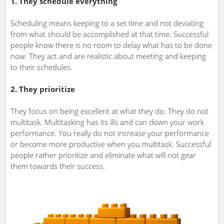
1. They schedule everything
Scheduling means keeping to a set time and not deviating
from what should be accomplished at that time. Successful
people know there is no room to delay what has to be done
now. They act and are realistic about meeting and keeping
to their schedules.
2. They prioritize
They focus on being excellent at what they do. They do not
multitask. Multitasking has its ills and can down your work
performance. You really do not increase your performance
or become more productive when you multitask. Successful
people rather prioritize and eliminate what will not gear
them towards their success.