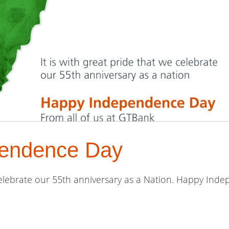
endence Day
 celebrate our 55th anniversary as a Nation. Happy Ind