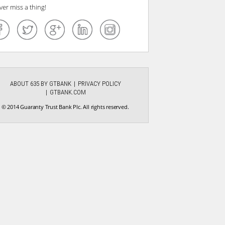
ver miss a thing!
ABOUT 635 BY GTBANK
PRIVACY POLICY
GTBANK.COM
© 2014 Guaranty Trust Bank Plc. All rights reserved.