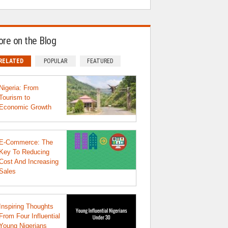
re on the Blog
RELATED
POPULAR
FEATURED
Nigeria: From
Tourism to
Economic Growth
E-Commerce: The
Key To Reducing
Cost And Increasing
Sales
Inspiring Thoughts
From Four Influential
Young Nigerians