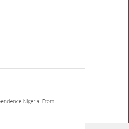
ependence Nigeria. From