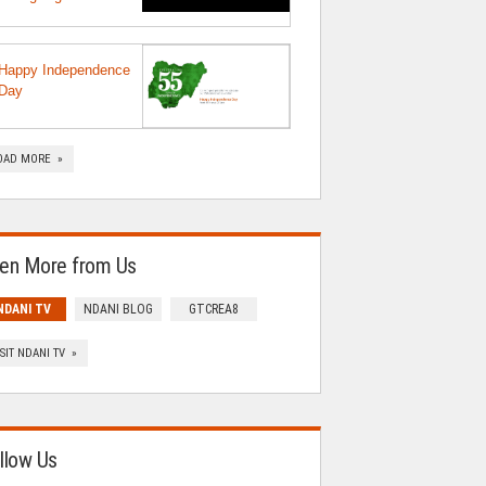
Happy Independence
Day
OAD MORE »
en More from Us
NDANI TV
NDANI BLOG
GTCREA8
ISIT NDANI TV »
llow Us