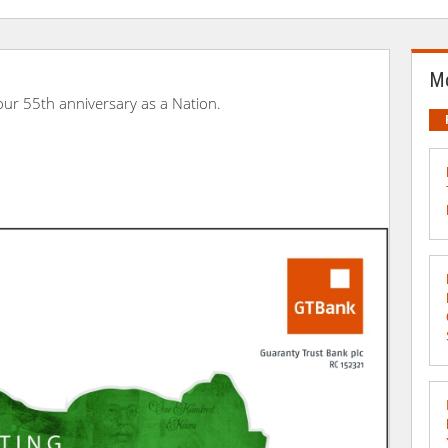
Mo
 our 55th anniversary as a Nation.