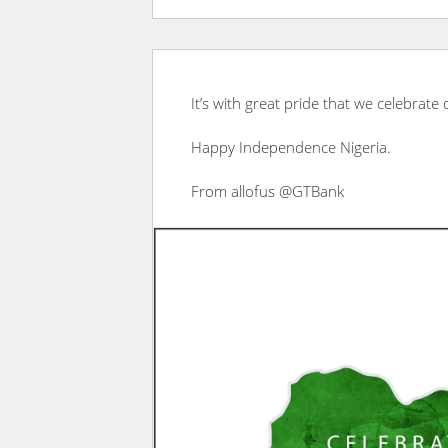
It’s with great pride that we celebrate
Happy Independence Nigeria.
From allofus @GTBank