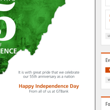
L
Ev
V
Fo