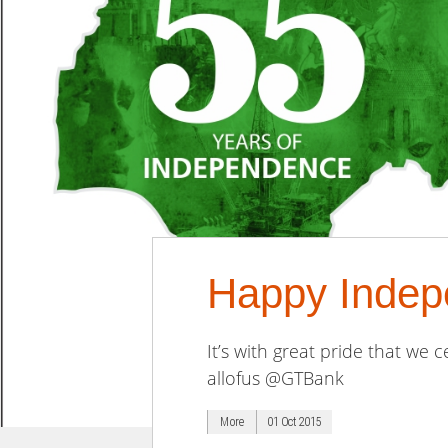
Happy Indep
It’s with great pride that we
allofus @GTBank
More
01 Oct 2015