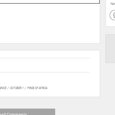
Ne
DENCE
OCTOBER 1
PRIDE OF AFRICA
oad Comments