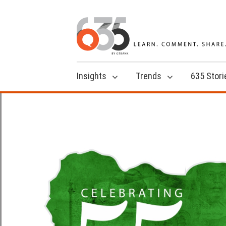
Insights
Trends
635 Stori