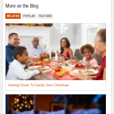
More on the Blog
RELATED
POPULAR
FEATURED
Getting Closer To Family Over Christmas