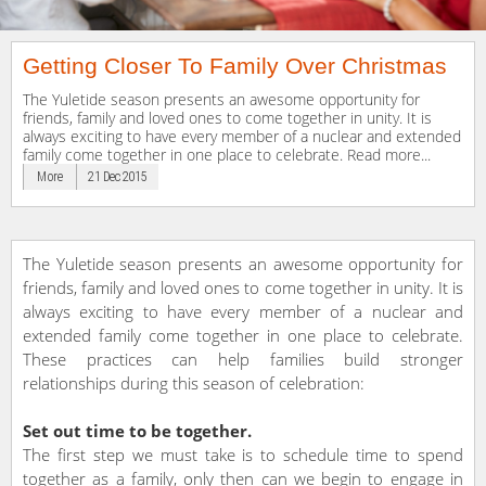
Getting Closer To Family Over Christmas
The Yuletide season presents an awesome opportunity for
friends, family and loved ones to come together in unity. It is
always exciting to have every member of a nuclear and extended
family come together in one place to celebrate. Read more...
More
21 Dec 2015
The Yuletide season presents an awesome opportunity for
friends, family and loved ones to come together in unity. It is
always exciting to have every member of a nuclear and
extended family come together in one place to celebrate.
These practices can help families build stronger
relationships during this season of celebration:
Set out time to be together.
The first step we must take is to schedule time to spend
together as a family, only then can we begin to engage in