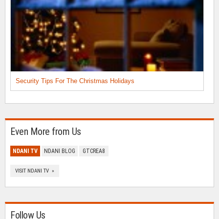
Security Tips For The Christmas Holidays
Even More from Us
NDANI TV
NDANI BLOG
GTCREA8
VISIT NDANI TV »
Follow Us