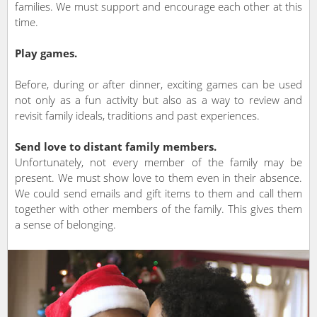
families. We must support and encourage each other at this
time.
Play games.
Before, during or after dinner, exciting games can be used
not only as a fun activity but also as a way to review and
revisit family ideals, traditions and past experiences.
Send love to distant family members.
Unfortunately, not every member of the family may be
present. We must show love to them even in their absence.
We could send emails and gift items to them and call them
together with other members of the family. This gives them
a sense of belonging.