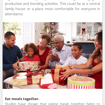
productive and bonding activities. This could be at a central
family house or a place most comfortable for everyone in
attendance.
Eat meals together.
Studies have shown that eating meals together helps to