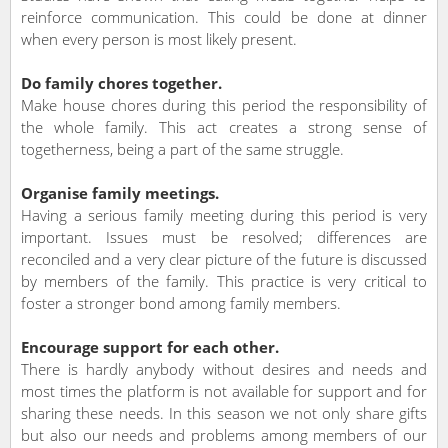
reinforce communication. This could be done at dinner
when every person is most likely present.
Do family chores together.
Make house chores during this period the responsibility of
the whole family. This act creates a strong sense of
togetherness, being a part of the same struggle.
Organise family meetings.
Having a serious family meeting during this period is very
important. Issues must be resolved; differences are
reconciled and a very clear picture of the future is discussed
by members of the family. This practice is very critical to
foster a stronger bond among family members.
Encourage support for each other.
There is hardly anybody without desires and needs and
most times the platform is not available for support and for
sharing these needs. In this season we not only share gifts
but also our needs and problems among members of our