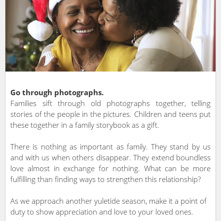
Go through photographs.
Families sift through old photographs together, telling
stories of the people in the pictures. Children and teens put
these together in a family storybook as a gift.
There is nothing as important as family. They stand by us
and with us when others disappear. They extend boundless
love almost in exchange for nothing. What can be more
fulfilling than finding ways to strengthen this relationship?
As we approach another yuletide season, make it a point of
duty to show appreciation and love to your loved ones.