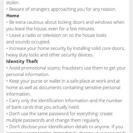
stolen.
• Beware of strangers approaching you for any reason.
Home
• Be extra cautious about locking doors and windows when
you leave the house, even for a few minutes.
• Leave a radio or television on so the house looks
and sounds occupied.
• Increase your home security by installing solid core doors,
heavy duty locks and other security devices.
Identity Theft
• Avoid promotional scams; fraudsters use them to get your
personal information.
• Keep your purse or wallet in a safe place at work and at
home as well as documents containing sensitive personal
information.
• Carry only the identification information and the number
of bank cards that you actually need.
• Don’t use the same password for everything: create
multiple passwords and change them regularly.
• Don’t disclose your identification details to anyone. If you
suspect a compromise, immediately change your passwords