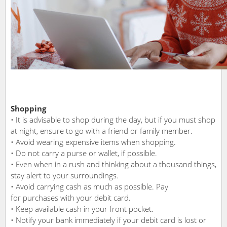
Shopping
• It is advisable to shop during the day, but if you must shop
at night, ensure to go with a friend or family member.
• Avoid wearing expensive items when shopping.
• Do not carry a purse or wallet, if possible.
• Even when in a rush and thinking about a thousand things,
stay alert to your surroundings.
• Avoid carrying cash as much as possible. Pay
for purchases with your debit card.
• Keep available cash in your front pocket.
• Notify your bank immediately if your debit card is lost or