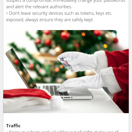
and alert the relevant authorities.
• Don’t leave security devices such as tokens, keys etc.
exposed; always ensure they are safely kept.
Traffic