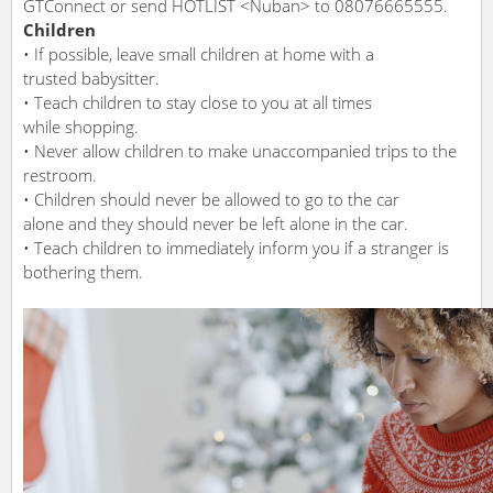
GTConnect or send HOTLIST <Nuban> to 08076665555.
Children
• If possible, leave small children at home with a
trusted babysitter.
• Teach children to stay close to you at all times
while shopping.
• Never allow children to make unaccompanied trips to the
restroom.
• Children should never be allowed to go to the car
alone and they should never be left alone in the car.
• Teach children to immediately inform you if a stranger is
bothering them.