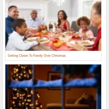
Getting Closer To Family Over Christmas