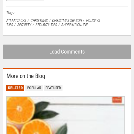
window)
Tags:
ATM ATTACKS
CHRISTMAS
CHRISTMAS SEASON
HOLIDAYS
TIPS
SECURITY
SECURITY TIPS
SHOPPING ONLINE
Load Comments
More on the Blog
RELATED
POPULAR
FEATURED