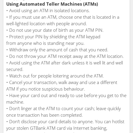
Using Automated Teller Machines (ATMs)
• Avoid using an ATM in isolated locations.
• If you must use an ATM, choose one that is located in a
well-lighted location with people around.
• Do not use your date of birth as your ATM PIN.
• Protect your PIN by shielding the ATM keypad
from anyone who is standing near you.
• Withdraw only the amount of cash that you need.
• Do not throw your ATM receipt away at the ATM location.
• Avoid using the ATM after dark unless it is well lit and well
secured.
• Watch out for people loitering around the ATM.
• Cancel your transaction, walk away and use a different
ATM if you notice suspicious behaviour.
• Have your card out and ready to use before you get to the
machine.
• Don’t linger at the ATM to count your cash; leave quickly
once transaction has been completed.
• Don’t disclose your card details to anyone. You can hotlist
your stolen GTBank ATM card via Internet banking,