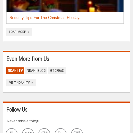
Security Tips For The Christmas Holidays
LOAD MORE »
Even More from Us
NDANI TV
NDANI BLOG
GTCREA8
VISIT NDANI TV »
Follow Us
Never miss a thing!