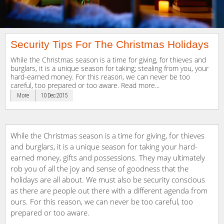
Security Tips For The Christmas Holidays
While the Christmas season is a time for giving, for thieves and
burglars, it is a unique season for taking; stealing from you, your
hard-earned money. For this reason, we can never be too
careful, too prepared or too aware. Read more...
More
10 Dec 2015
While the Christmas season is a time for giving, for thieves
and burglars, it is a unique season for taking your hard-
earned money, gifts and possessions. They may ultimately
rob you of all the joy and sense of goodness that the
holidays are all about. We must also be security conscious
as there are people out there with a different agenda from
ours. For this reason, we can never be too careful, too
prepared or too aware.