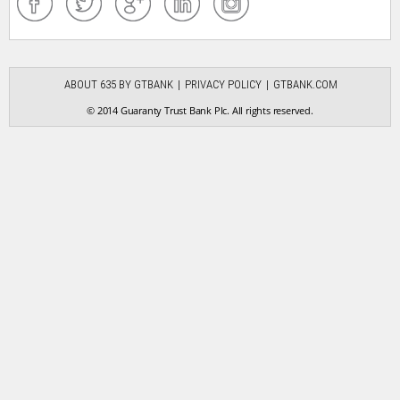
ABOUT 635 BY GTBANK
PRIVACY POLICY
GTBANK.COM
© 2014 Guaranty Trust Bank Plc. All rights reserved.