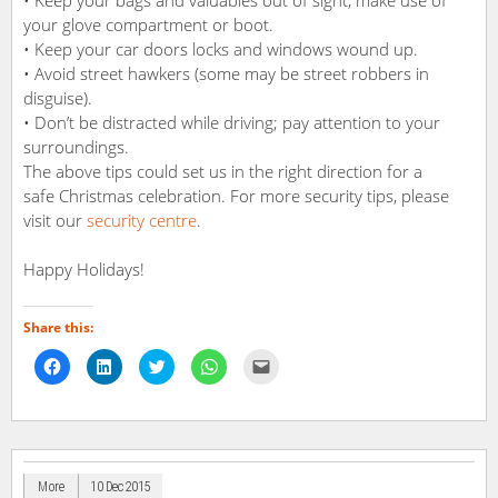
• Keep your bags and valuables out of sight, make use of
your glove compartment or boot.
• Keep your car doors locks and windows wound up.
• Avoid street hawkers (some may be street robbers in
disguise).
• Don’t be distracted while driving; pay attention to your
surroundings.
The above tips could set us in the right direction for a
safe Christmas celebration. For more security tips, please
visit our
security centre
.
Happy Holidays!
Share this:
Click
Click
Click
Click
Click
to
to
to
to
to
share
share
share
share
email
on
on
on
on
a
Facebook
LinkedIn
Twitter
WhatsApp
link
(Opens
(Opens
(Opens
(Opens
to
in
in
in
in
a
new
new
new
new
friend
window)
window)
window)
window)
(Opens
in
More
10 Dec 2015
new