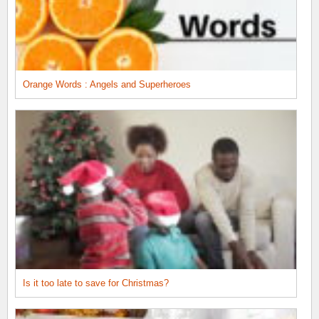
Orange Words : Angels and Superheroes
Is it too late to save for Christmas?