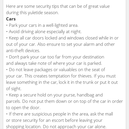
Here are some security tips that can be of great value
during this yuletide season.
Cars
• Park your cars in a well-lighted area.
• Avoid driving alone especially at night.
• Keep all car doors locked and windows closed while in or
out of your car. Also ensure to set your alarm and other
anti-theft devices.
• Don’t park your car too far from your destination
and always take note of where your car is parked.
• Do not leave packages or valuables on the seat of
your car. This creates temptation for thieves. If you must
leave something in the car, lock it in the trunk or put it out
of sight.
• Keep a secure hold on your purse, handbag and
parcels. Do not put them down or on top of the car in order
to open the door.
• If there are suspicious people in the area, ask the mall
or store security for an escort before leaving your
shopping location. Do not approach your car alone.