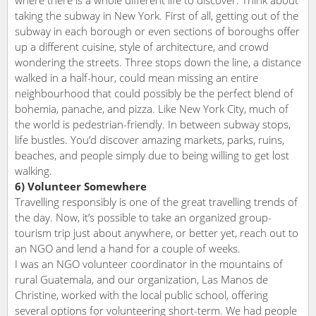
taking the subway in New York. First of all, getting out of the
subway in each borough or even sections of boroughs offer
up a different cuisine, style of architecture, and crowd
wondering the streets. Three stops down the line, a distance
walked in a half-hour, could mean missing an entire
neighbourhood that could possibly be the perfect blend of
bohemia, panache, and pizza. Like New York City, much of
the world is pedestrian-friendly. In between subway stops,
life bustles. You’d discover amazing markets, parks, ruins,
beaches, and people simply due to being willing to get lost
walking.
6) Volunteer Somewhere
Travelling responsibly is one of the great travelling trends of
the day. Now, it’s possible to take an organized group-
tourism trip just about anywhere, or better yet, reach out to
an NGO and lend a hand for a couple of weeks.
I was an NGO volunteer coordinator in the mountains of
rural Guatemala, and our organization, Las Manos de
Christine, worked with the local public school, offering
several options for volunteering short-term. We had people