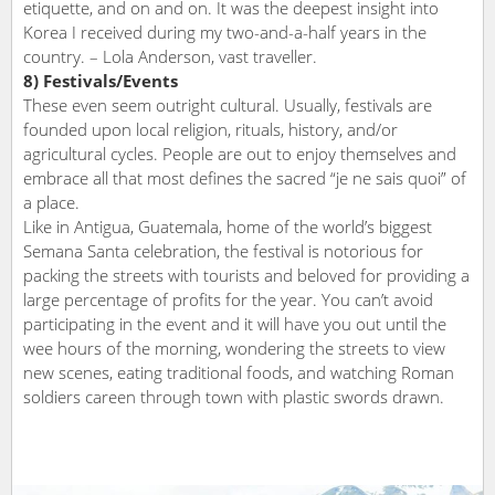
etiquette, and on and on. It was the deepest insight into
Korea I received during my two-and-a-half years in the
country. – Lola Anderson, vast traveller.
8) Festivals/Events
These even seem outright cultural. Usually, festivals are
founded upon local religion, rituals, history, and/or
agricultural cycles. People are out to enjoy themselves and
embrace all that most defines the sacred “je ne sais quoi” of
a place.
Like in Antigua, Guatemala, home of the world’s biggest
Semana Santa celebration, the festival is notorious for
packing the streets with tourists and beloved for providing a
large percentage of profits for the year. You can’t avoid
participating in the event and it will have you out until the
wee hours of the morning, wondering the streets to view
new scenes, eating traditional foods, and watching Roman
soldiers careen through town with plastic swords drawn.