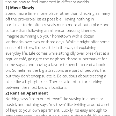
tips on how to feel immersed in different worlds.
1) Move Slowly
Spend more time in one place rather than checking as many
off the proverbial list as possible. Having nothing in
particular to do often reveals much more about a place and
culture than following an all-encompassing itinerary.
Imagine summing up your hometown with a dozen
landmarks over two or three days. While it might offer some
sense of history, it does little in the way of explaining
everyday life. Life comes while sitting idly over breakfast at a
regular café, going to the neighbourhood supermarket for
some sugar, and having a favourite bench to read a book
on. Sometimes the big attractions are part of people’s life,
but they don’t encapsulate it. Be cautious about treating a
place like a highlight reel. There is a lot of culture lurking
between the most known locations.
2) Rent an Apartment
Nothing says “from out of town” like staying in a hotel or
hostel, and nothing says “my town” like twirling around a set
of keys to your own apartment. Luckily, it’s easy enough to
rent short-term just about anywhere in the world. If you are