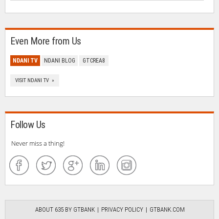
Even More from Us
NDANI TV
NDANI BLOG
GTCREA8
VISIT NDANI TV »
Follow Us
Never miss a thing!
ABOUT 635 BY GTBANK
PRIVACY POLICY
GTBANK.COM