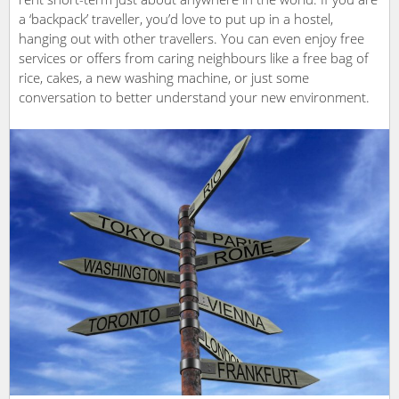
a ‘backpack’ traveller, you’d love to put up in a hostel,
hanging out with other travellers. You can even enjoy free
services or offers from caring neighbours like a free bag of
rice, cakes, a new washing machine, or just some
conversation to better understand your new environment.