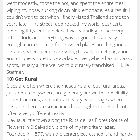
went modestly, chose the hot, and spent the entire meal
wiping my nose, sucking down pink lemonade. As a result, I
couldn’t wait to eat when I finally visited Thailand some ten
years later. The street food rocked my world, pushcarts
peddling fifty-cent samplers. I was standing in line every
other block, and everything was so good. It’s an easy
enough concept: Look for crowded places and long lines
because, where people are willing to wait, something good
and unique is sure to be available. Everywhere has its classic
spots, usually a little well worn but rarely franchised. – Julie
Steffner.
10) Get Rural
Cities are often where the museums are, but rural areas,
just about everywhere, are generally known for hospitality,
richer traditions, and natural beauty. Visit villages when
possible: there are sometimes lesser sights to behold but
often a very different reality.
Juayua, a little town along the Ruta de Las Flores (Route of
Flowers) in El Salvador, is one of my favorite villages.
Founded in 1577, with the centerpiece cathedral and hand-