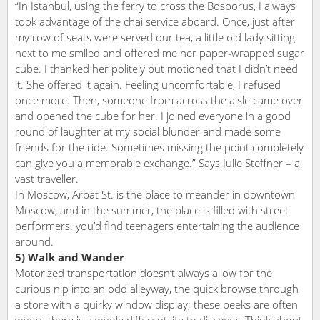
“In Istanbul, using the ferry to cross the Bosporus, I always
took advantage of the chai service aboard. Once, just after
my row of seats were served our tea, a little old lady sitting
next to me smiled and offered me her paper-wrapped sugar
cube. I thanked her politely but motioned that I didn’t need
it. She offered it again. Feeling uncomfortable, I refused
once more. Then, someone from across the aisle came over
and opened the cube for her. I joined everyone in a good
round of laughter at my social blunder and made some
friends for the ride. Sometimes missing the point completely
can give you a memorable exchange.” Says Julie Steffner – a
vast traveller.
In Moscow, Arbat St. is the place to meander in downtown
Moscow, and in the summer, the place is filled with street
performers. you’d find teenagers entertaining the audience
around.
5) Walk and Wander
Motorized transportation doesn’t always allow for the
curious nip into an odd alleyway, the quick browse through
a store with a quirky window display; these peeks are often
where there is a whole different life to discover. Think about