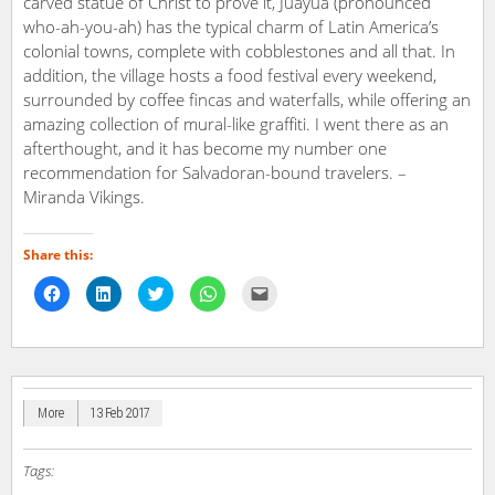
carved statue of Christ to prove it, Juayua (pronounced
who-ah-you-ah) has the typical charm of Latin America’s
colonial towns, complete with cobblestones and all that. In
addition, the village hosts a food festival every weekend,
surrounded by coffee fincas and waterfalls, while offering an
amazing collection of mural-like graffiti. I went there as an
afterthought, and it has become my number one
recommendation for Salvadoran-bound travelers. –
Miranda Vikings.
Share this:
Click
Click
Click
Click
Click
to
to
to
to
to
share
share
share
share
email
on
on
on
on
a
Facebook
LinkedIn
Twitter
WhatsApp
link
(Opens
(Opens
(Opens
(Opens
to
in
in
in
in
a
new
new
new
new
friend
window)
window)
window)
window)
(Opens
in
More
13 Feb 2017
new
window)
Tags: