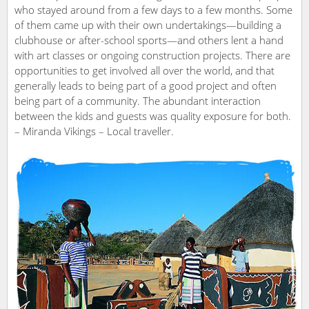
who stayed around from a few days to a few months. Some
of them came up with their own undertakings—building a
clubhouse or after-school sports—and others lent a hand
with art classes or ongoing construction projects. There are
opportunities to get involved all over the world, and that
generally leads to being part of a good project and often
being part of a community. The abundant interaction
between the kids and guests was quality exposure for both.
– Miranda Vikings – Local traveller.