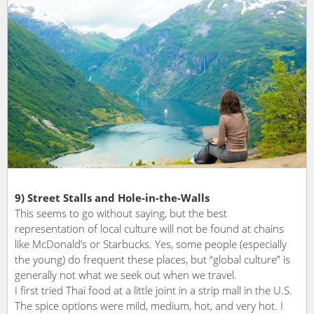
9) Street Stalls and Hole-in-the-Walls
This seems to go without saying, but the best
representation of local culture will not be found at chains
like McDonald’s or Starbucks. Yes, some people (especially
the young) do frequent these places, but “global culture” is
generally not what we seek out when we travel.
I first tried Thai food at a little joint in a strip mall in the U.S.
The spice options were mild, medium, hot, and very hot. I