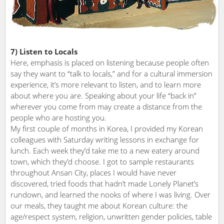
7) Listen to Locals
Here, emphasis is placed on listening because people often
say they want to “talk to locals,” and for a cultural immersion
experience, it’s more relevant to listen, and to learn more
about where you are. Speaking about your life “back in”
wherever you come from may create a distance from the
people who are hosting you.
My first couple of months in Korea, I provided my Korean
colleagues with Saturday writing lessons in exchange for
lunch. Each week they’d take me to a new eatery around
town, which they’d choose. I got to sample restaurants
throughout Ansan City, places I would have never
discovered, tried foods that hadn’t made Lonely Planet’s
rundown, and learned the nooks of where I was living. Over
our meals, they taught me about Korean culture: the
age/respect system, religion, unwritten gender policies, table