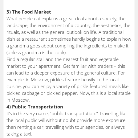
3) The Food Market
What people eat explains a great deal about a society, the
landscape, the environment of a country, the aesthetics, the
rituals, as well as the general outlook on life. A traditional
dish at a restaurant sometimes hardly begins to explain how
a grandma goes about compiling the ingredients to make it
(unless grandma is the cook).
Find a regular stall and the nearest fruit and vegetable
market to your apartment. Get familiar with traders – this
can lead to a deeper exposure of the general culture. For
example, in Moscow, pickles feature heavily in the local
cuisine, you can enjoy a variety of pickle-featured meals like
pickled cabbage or pickled pepper. Now, this is a local staple
in Moscow.
4) Public Transportation
It’s in the very name, “public transportation.” Travelling like
the local public will without doubt provide more exposure
than renting a car, travelling with tour agencies, or always
taking a taxi.