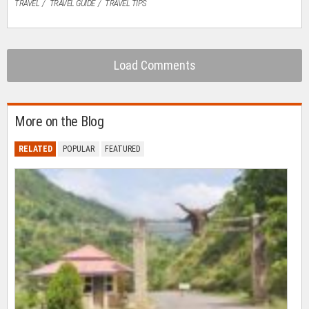
TRAVEL
TRAVEL GUIDE
TRAVEL TIPS
Load Comments
More on the Blog
RELATED
POPULAR
FEATURED