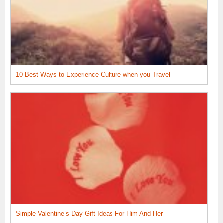
10 Best Ways to Experience Culture when you Travel
Simple Valentine’s Day Gift Ideas For Him And Her