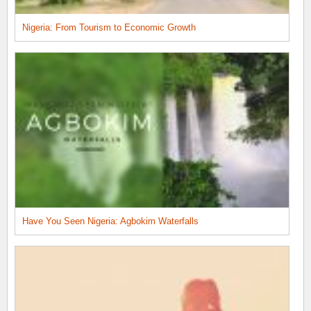
Nigeria: From Tourism to Economic Growth
Have You Seen Nigeria: Agbokim Waterfalls