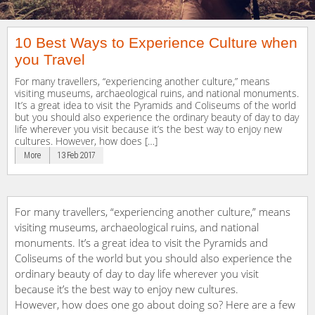
10 Best Ways to Experience Culture when
you Travel
For many travellers, “experiencing another culture,” means
visiting museums, archaeological ruins, and national monuments.
It’s a great idea to visit the Pyramids and Coliseums of the world
but you should also experience the ordinary beauty of day to day
life wherever you visit because it’s the best way to enjoy new
cultures. However, how does […]
More
13 Feb 2017
For many travellers, “experiencing another culture,” means
visiting museums, archaeological ruins, and national
monuments. It’s a great idea to visit the Pyramids and
Coliseums of the world but you should also experience the
ordinary beauty of day to day life wherever you visit
because it’s the best way to enjoy new cultures.
However, how does one go about doing so? Here are a few