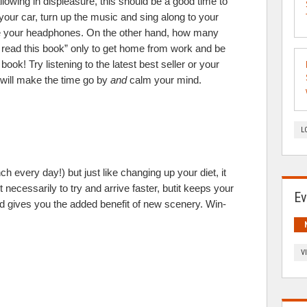
llowing in displeasure, this should be a good time to
 your car, turn up the music and sing along to your
 use your headphones. On the other hand, how many
o read this book” only to get home from work and be
ook! Try listening to the latest best seller or your
t will make the time go by
and
calm your mind.
L
h every day!) but just like changing up your diet, it
t necessarily to try and arrive faster, butit keeps your
Ev
nd gives you the added benefit of new scenery. Win-
V