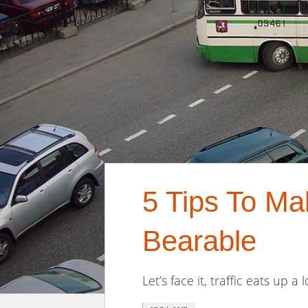
5 Tips To M
Bearable
Let’s face it, traffic eats up a 