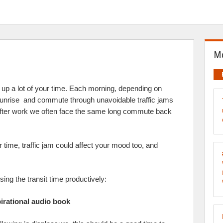
Mo
at up a lot of your time. Each morning, depending on
sunrise and commute through unavoidable traffic jams
d after work we often face the same long commute back
r time, traffic jam could affect your mood too, and
ing the transit time productively:
pirational audio book