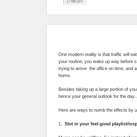
27 Feb 2017
One modern reality is that traffic will e
your routine, you wake up way before 
trying to arrive the office on time, an
home.
Besides taking up a large portion of you
hence your general outlook for the day..
Here are ways to numb the effects by us
1.
Slot in your feel-good playlist/ins