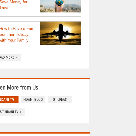
Save Money for
Travel
How to Have a Fun
Summer Holiday
with Your Family
OAD MORE »
en More from Us
NDANI TV
NDANI BLOG
GTCREA8
ISIT NDANI TV »