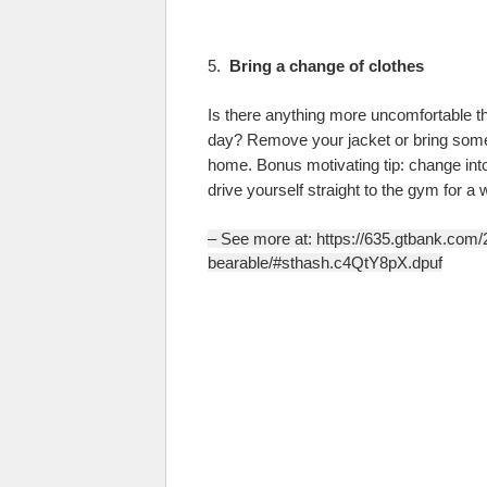
5.
Bring a change of clothes
Is there anything more uncomfortable tha
day? Remove your jacket or bring some 
home. Bonus motivating tip: change into
drive yourself straight to the gym for a 
– See more at: https://635.gtbank.com
bearable/#sthash.c4QtY8pX.dpuf