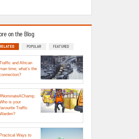
re on the Blog
RELATED
POPULAR
FEATURED
Traffic and African
man time; what’s the
connection?
#NominateAChamp;
Who is your
favourite Traffic
Warden?
Practical Ways to