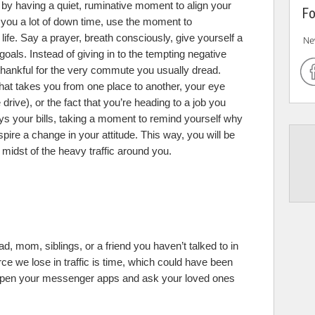
 by having a quiet, ruminative moment to align your
Fo
s you a lot of down time, use the moment to
life. Say a prayer, breath consciously, give yourself a
Ne
oals. Instead of giving in to the tempting negative
thankful for the very commute you usually dread.
 that takes you from one place to another, your eye
drive), or the fact that you’re heading to a job you
ays your bills, taking a moment to remind yourself why
spire a change in your attitude. This way, you will be
 midst of the heavy traffic around you.
dad, mom, siblings, or a friend you haven’t talked to in
ce we lose in traffic is time, which could have been
. Open your messenger apps and ask your loved ones