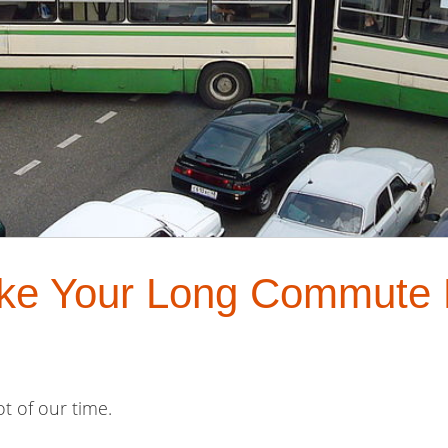
ake Your Long Commute
lot of our time.