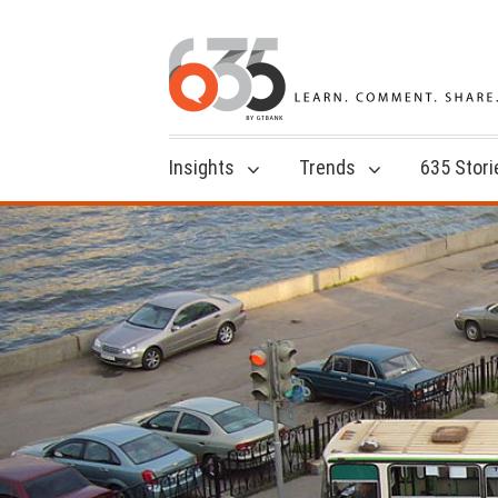
Insights
Trends
635 Stori