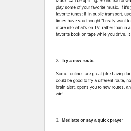
Music can be uplifting. So instead of wa
play some of your favorite music. If it’s
favorite tunes; if in public transport,
times have you thought “I really want t
more into what’s on TV rather than in a b
favorite book on tape while you drive. I
2.
Try a new route.
Some routines are great (like having lunc
could be good to try a different route, no
brain alert, opens you to new routes, a
win!
3.
Meditate or say a quick prayer