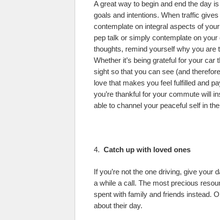
A great way to begin and end the day is
goals and intentions. When traffic give
contemplate on integral aspects of your 
pep talk or simply contemplate on your g
thoughts, remind yourself why you are 
Whether it’s being grateful for your car
sight so that you can see (and therefore 
love that makes you feel fulfilled and p
you’re thankful for your commute will in
able to channel your peaceful self in the
4.
Catch up with loved ones
If you’re not the one driving, give your 
a while a call. The most precious resour
spent with family and friends instead
about their day.