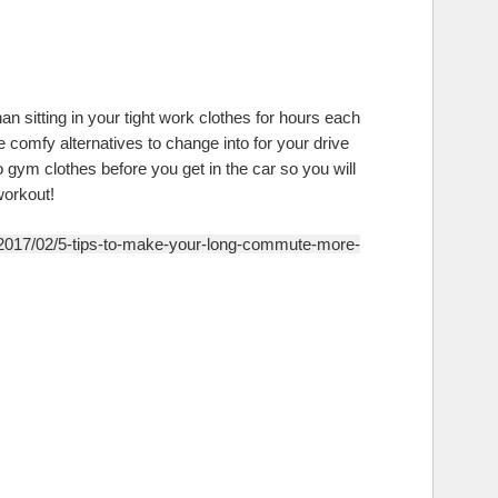
n sitting in your tight work clothes for hours each
comfy alternatives to change into for your drive
 gym clothes before you get in the car so you will
workout!
/2017/02/5-tips-to-make-your-long-commute-more-