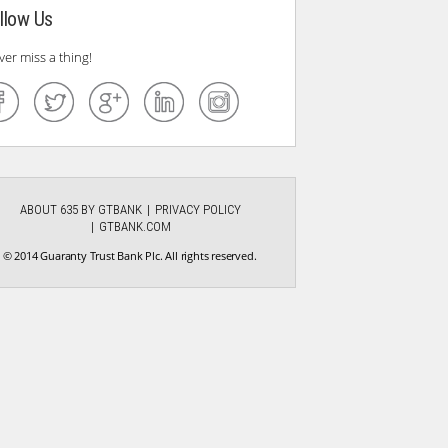
llow Us
ver miss a thing!
ABOUT 635 BY GTBANK
PRIVACY POLICY
GTBANK.COM
© 2014 Guaranty Trust Bank Plc. All rights reserved.