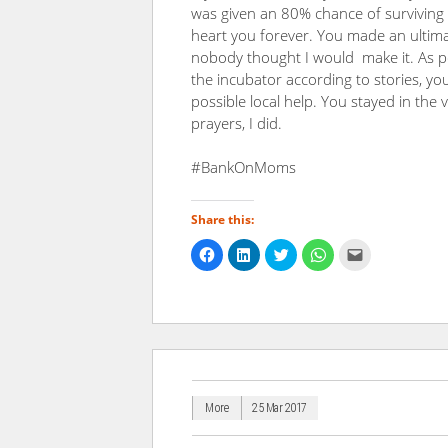
was given an 80% chance of surviving
heart you forever. You made an ultima
nobody thought I would make it. As pe
the incubator according to stories, y
possible local help. You stayed in the 
prayers, I did.
#BankOnMoms
Share this:
Click
Click
Click
Click
Click
to
to
to
to
to
share
share
share
share
email
on
on
on
on
a
Facebook
LinkedIn
Twitter
WhatsApp
link
(Opens
(Opens
(Opens
(Opens
to
in
in
in
in
a
new
new
new
new
friend
window)
window)
window)
window)
(Opens
in
new
window)
More
25 Mar 2017