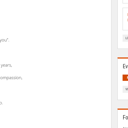
L
 you”.
 years,
Ev
compassion,
.
V
o.
Fo