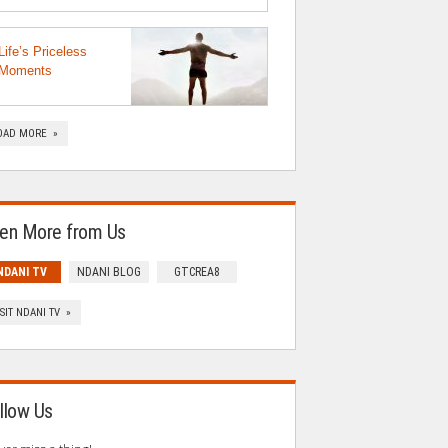
Life’s Priceless
Moments
OAD MORE »
en More from Us
NDANI TV
NDANI BLOG
GTCREA8
ISIT NDANI TV »
llow Us