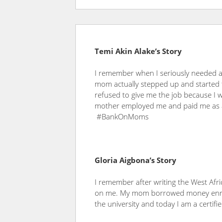
Temi Akin Alake’s Story
I remember when I seriously needed a s
mom actually stepped up and started t
refused to give me the job because I 
mother employed me and paid me as 
#BankOnMoms
Gloria Aigbona’s Story
I remember after writing the West Afr
on me. My mom borrowed money enrol 
the university and today I am a certifi