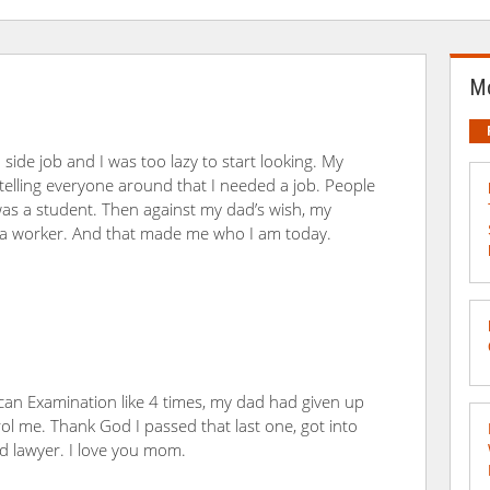
Mo
ide job and I was too lazy to start looking. My
elling everyone around that I needed a job. People
was a student. Then against my dad’s wish, my
a worker. And that made me who I am today.
ican Examination like 4 times, my dad had given up
me. Thank God I passed that last one, got into
ed lawyer. I love you mom.