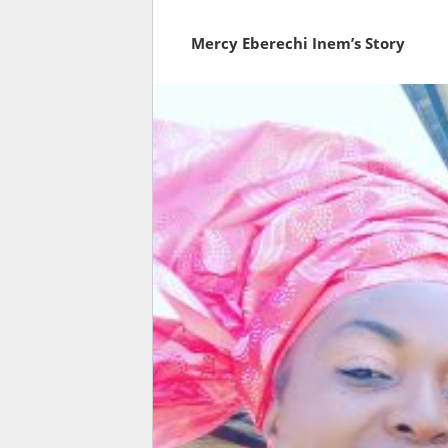
Mercy Eberechi Inem’s Story