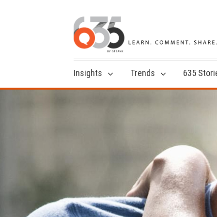
Insights
Trends
635 Stori