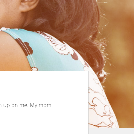
iven up on me. My mom