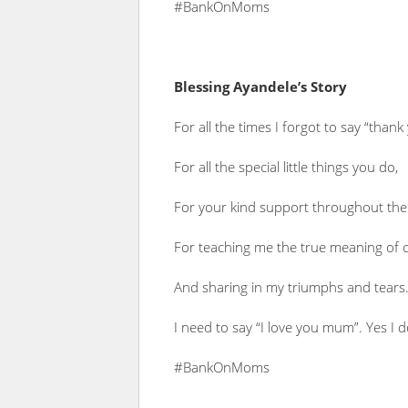
#BankOnMoms
Blessing Ayandele’s Story
For all the times I forgot to say “thank
For all the special little things you do,
For your kind support throughout the
For teaching me the true meaning of 
And sharing in my triumphs and tears
I need to say “I love you mum”. Yes I d
#BankOnMoms