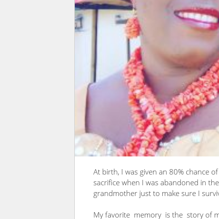
At birth, I was given an 80% chance o
sacrifice when I was abandoned in the 
grandmother just to make sure I survi
My favorite memory is the story of m