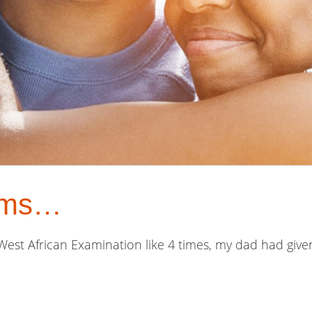
oms…
 West African Examination like 4 times, my dad had g