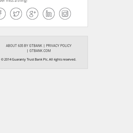
ver miss a thing!
ABOUT 635 BY GTBANK
PRIVACY POLICY
GTBANK.COM
© 2014 Guaranty Trust Bank Plc. All rights reserved.