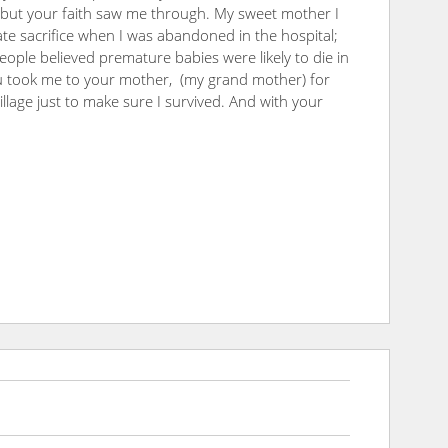
 but your faith saw me through. My sweet mother I
te sacrifice when I was abandoned in the hospital;
ople believed premature babies were likely to die in
ou took me to your mother, (my grand mother) for
village just to make sure I survived. And with your