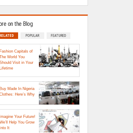
re on the Blog
RELATED
POPULAR
FEATURED
Fashion Capitals of
The World You
Should Visit in Your
Lifetime
Buy Made In Nigeria
Clothes: Here’s Why
Imagine Your Future!
We’ll Help You Grow
Into It