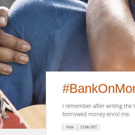
#BankOnM
I remember after writing the
borrowed money enrol me.
More
25 Mar 2017