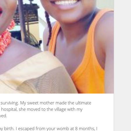
f surviving. My sweet mother made the ultimate
hospital, she moved to the village with my
ved.
y birth. I escaped from your womb at 8 months, I