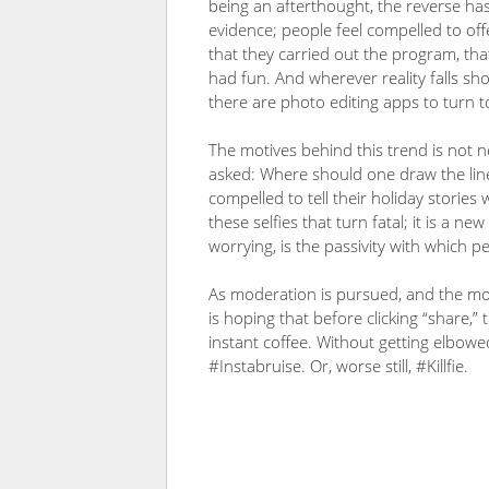
being an afterthought, the reverse ha
evidence; people feel compelled to off
that they carried out the program, tha
had fun. And wherever reality falls sho
there are photo editing apps to turn to,
The motives behind this trend is not n
asked: Where should one draw the line
compelled to tell their holiday stories 
these selfies that turn fatal; it is a
worrying, is the passivity with which p
As moderation is pursued, and the mor
is hoping that before clicking “share,”
instant coffee. Without getting elbowed
#Instabruise. Or, worse still, #Killfie.