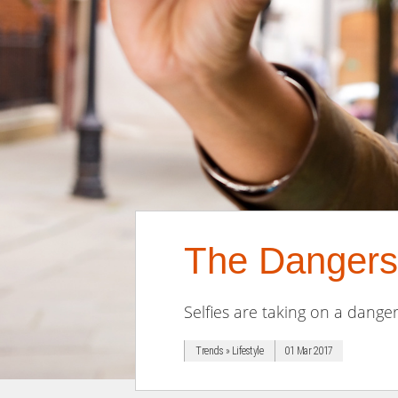
The Dangers 
Selfies are taking on a danger
Trends » Lifestyle
01 Mar 2017