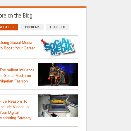
re on the Blog
RELATED
POPULAR
FEATURED
Using Social Media
to Boost Your Career
The salient influence
of Social Media on
Nigerian Fashion
Five Reasons to
Include Videos in
Your Digital
Marketing Strategy