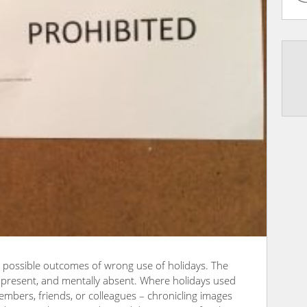
he possible outcomes of wrong use of holidays. The
y present, and mentally absent. Where holidays used
embers, friends, or colleagues – chronicling images