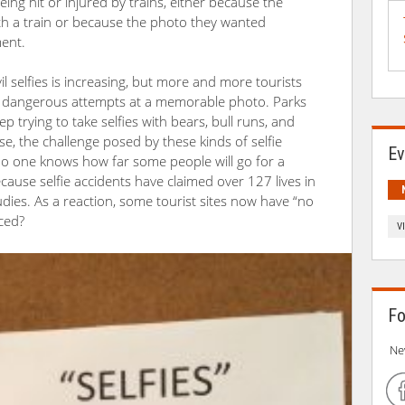
eing hit or injured by trains, either because the
ith a train or because the photo they wanted
ent.
il selfies is increasing, but more and more tourists
r dangerous attempts at a memorable photo. Parks
p trying to take selfies with bears, bull runs, and
e, the challenge posed by these kinds of selfie
Ev
 no one knows how far some people will go for a
because selfie accidents have claimed over 127 lives in
udies. As a reaction, some tourist sites now have “no
rced?
V
Fo
Ne