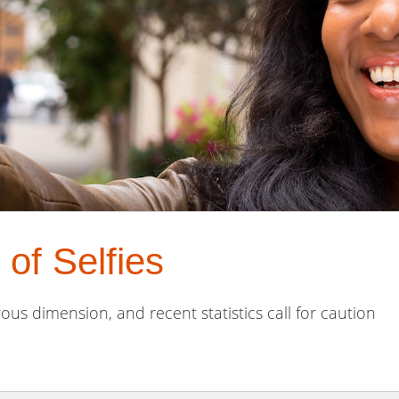
of Selfies
ous dimension, and recent statistics call for caution