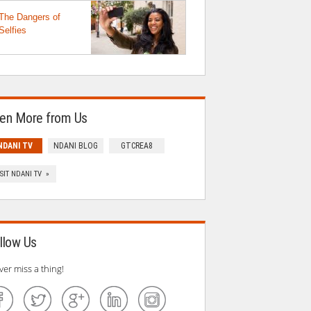
The Dangers of
Selfies
en More from Us
NDANI TV
NDANI BLOG
GTCREA8
ISIT NDANI TV »
llow Us
ver miss a thing!