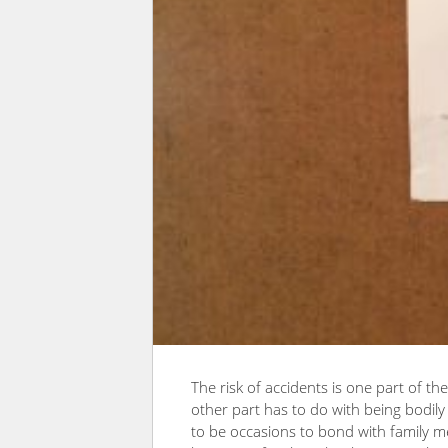
The risk of accidents is one part of t
other part has to do with being bodil
to be occasions to bond with family m