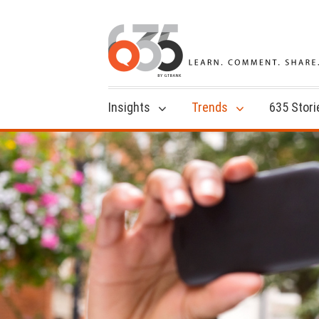
Insights
Trends
635 Stori