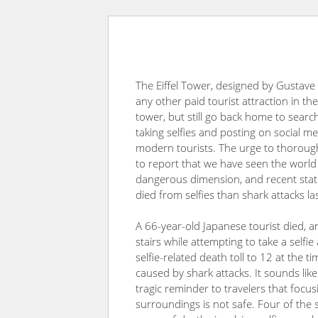
The Eiffel Tower, designed by Gustave Ei
any other paid tourist attraction in th
tower, but still go back home to search
taking selfies and posting on social 
modern tourists. The urge to thoroug
to report that we have seen the world h
dangerous dimension, and recent statis
died from selfies than shark attacks la
A 66-year-old Japanese tourist died, a
stairs while attempting to take a selfi
selfie-related death toll to 12 at the 
caused by shark attacks. It sounds like 
tragic reminder to travelers that focu
surroundings is not safe. Four of the s