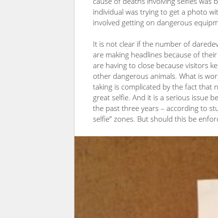
cause of deaths involving selfies was b
individual was trying to get a photo w
involved getting on dangerous equipm
It is not clear if the number of daredev
are making headlines because of thei
are having to close because visitors kee
other dangerous animals. What is wors
taking is complicated by the fact that
great selfie. And it is a serious issue 
the past three years – according to st
selfie” zones. But should this be enfo