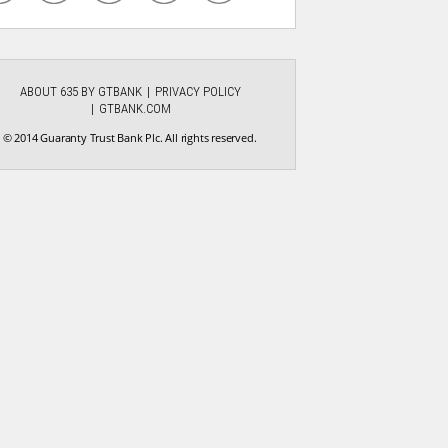
ABOUT 635 BY GTBANK
PRIVACY POLICY
GTBANK.COM
© 2014 Guaranty Trust Bank Plc. All rights reserved.