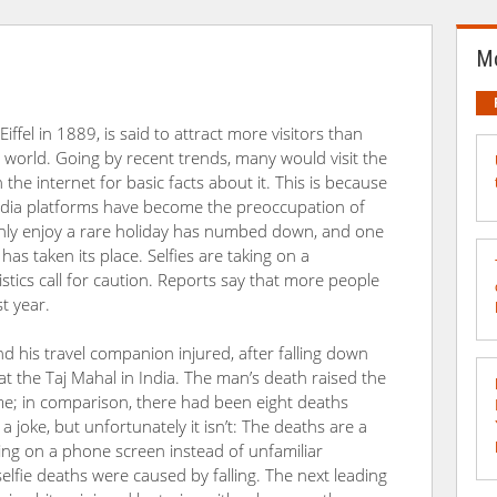
Mo
ffel in 1889, is said to attract more visitors than
e world. Going by recent trends, many would visit the
 the internet for basic facts about it. This is because
media platforms have become the preoccupation of
hly enjoy a rare holiday has numbed down, and one
as taken its place. Selfies are taking on a
tics call for caution. Reports say that more people
st year.
nd his travel companion injured, after falling down
e at the Taj Mahal in India. The man’s death raised the
time; in comparison, there had been eight deaths
a joke, but unfortunately it isn’t: The deaths are a
sing on a phone screen instead of unfamiliar
elfie deaths were caused by falling. The next leading