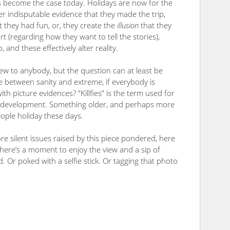
s become the case today. Holidays are now for the
er indisputable evidence that they made the trip,
t they had fun, or, they create the
illusion
that they
rt (regarding how they want to tell the stories),
 and these effectively alter reality.
ew to anybody, but the question can at least be
 between sanity and extreme, if everybody is
with picture evidences? “Killfies” is the term used for
 new development. Something older, and perhaps more
eople holiday these days.
e silent issues raised by this piece pondered, here
 there’s a moment to enjoy the view and a sip of
. Or poked with a selfie stick. Or tagging that photo