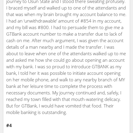
journey to Osun State and I stood there sweating profusely.
I braced myself and walked up to one of the attendants and
that was when my brain brought my account balance to me.
I had an ‘unwithdrawable’ amount of #854 in my account,
and my bill was #800. I had to persuade them to give me a
GTBank account number to make a transfer due to lack of
cash on me. After much argument, I was given the account
details of a man nearby and I made the transfer. I was
about to leave when one of the attendants walked up to me
and asked me how she could go about opening an account
with my bank. I was so proud to introduce GTBANK as my
bank, I told her it was possible to initiate account opening
on her mobile phone, and walk to any nearby branch of MY
bank at her leisure time to complete the process with
necessary documents. My journey continued and, safely, I
reached my town filled with that mouth-watering delicacy.
But for GTBank, I would have vomited that food. Their
mobile banking is outstanding.
#4