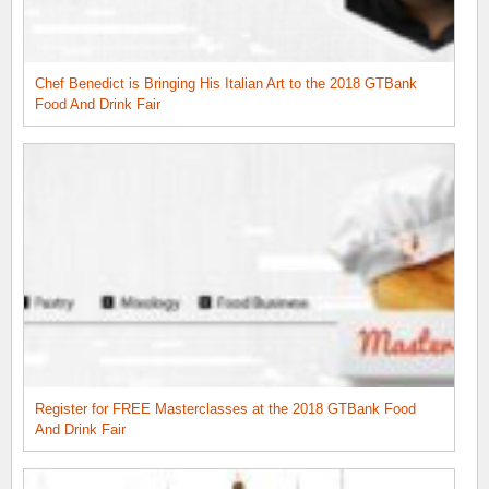
Chef Benedict is Bringing His Italian Art to the 2018 GTBank
Food And Drink Fair
Register for FREE Masterclasses at the 2018 GTBank Food
And Drink Fair