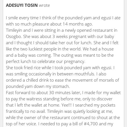
ADESUYI TOSIN
wrote
I smile every time I think of the pounded yam and egusi I ate
with so much pleasure about 14 months ago.
Timileyin and I were sitting in a newly opened restaurant in
Osogbo. She was about 3 weeks pregnant with our baby
and I thought I should take her out for lunch. She and I felt
like the two luckiest people in the world. We had a house
and a baby was coming. The outing was meant to be the
perfect lunch to celebrate our pregnancy.
She took fried rice while I took pounded yam with egusi. I
was smiling occasionally in between mouthfuls. I also
ordered a chilled drink to ease the movement of morsels of
pounded yam down my stomach.
Fast forward to about 30 minutes later, I made for my wallet
to pay the waitress standing before me, only to discover
that I left the wallet at home. Yee!!! I searched my pockets
frantically to no avail. Timileyin was quietly looking at me,
while the owner of the restaurant continued to shout at the
top of her voice. I needed to pay a bill of #4,700 and my