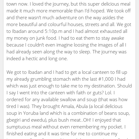
town now. I loved the journey, but this super delicious meal
made it much more memorable than I’d hoped. We took off
and there wasn’t much adventure on the way asides the
more beautiful and colourful houses, streets and all. We got
to Ibadan around 5:10p.m and I had almost exhausted all
my money on junk food. I had to eat them to stay awake
because I couldn’t even imagine loosing the images of all I
had already seen along the way to sleep. The journey was
indeed a hectic and long one.
We got to Ibadan and I had to get a local canteen to fill up
my already grumbling stomach with the last #1,000 I had
which was just enough to take me to my destination. Should
I say I went into the canteen with faith or guts? Lol. I
ordered for any available swallow and soup (that was how
tired I was). They brought Amala, Abula (a local delicious
soup in Yoruba land which is a combination of beans soup,
gbegiri and ewedu), plus bush meat..OH! I enjoyed that
sumptuous meal without even remembering my pocket. I
finished eating and it was time for me to continue my