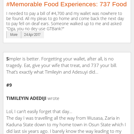
#Memorable Food Experiences: 737 Food
I needed to pay a bill of #4,700 and my wallet was nowhere to
be found. All my pleas to go home and come back the next day
to pay fell on deaf ears. Someone walked up to me and asked
“Oga, you no dey use GTBank?"
More
24 Apr 2017
S
impler is better. Forgetting your wallet, after all, is no
tragedy. Eat, give your wife that treat, and 737 your bill.
That’s exactly what Timileyin and Adesuyi did…
#9
TIMILEYIN ADEDIJI
wrote
Lol, I can’t easily forget that day…
The day I was travelling all the way from Wusasa, Zaria in
Kaduna State down to my home town in Osun State which I
did last six years ago. I barely know the way leading to my