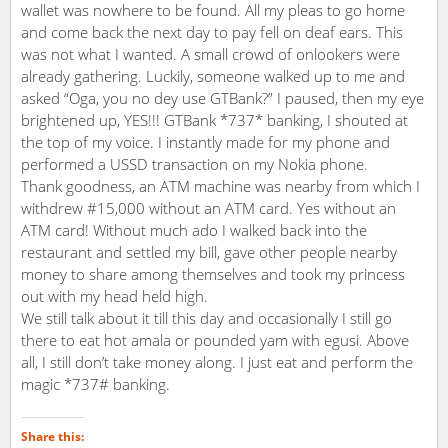
wallet was nowhere to be found. All my pleas to go home
and come back the next day to pay fell on deaf ears. This
was not what I wanted. A small crowd of onlookers were
already gathering. Luckily, someone walked up to me and
asked “Oga, you no dey use GTBank?” I paused, then my eye
brightened up, YES!!! GTBank *737* banking, I shouted at
the top of my voice. I instantly made for my phone and
performed a USSD transaction on my Nokia phone.
Thank goodness, an ATM machine was nearby from which I
withdrew #15,000 without an ATM card. Yes without an
ATM card! Without much ado I walked back into the
restaurant and settled my bill, gave other people nearby
money to share among themselves and took my princess
out with my head held high.
We still talk about it till this day and occasionally I still go
there to eat hot amala or pounded yam with egusi. Above
all, I still don’t take money along. I just eat and perform the
magic *737# banking.
Share this: