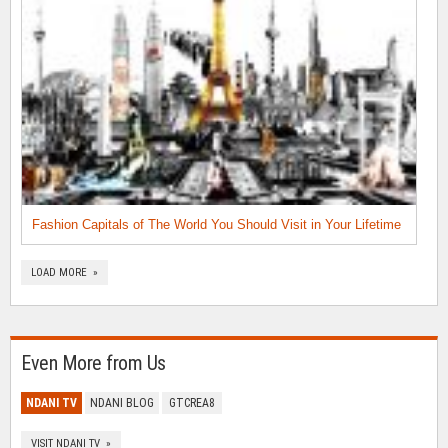
Fashion Capitals of The World You Should Visit in Your Lifetime
LOAD MORE »
Even More from Us
NDANI TV
NDANI BLOG
GTCREA8
VISIT NDANI TV »