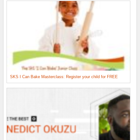
SKS I Can Bake Masterclass: Register your child for FREE