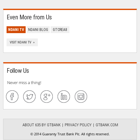
Even More from Us
NDANI TV
NDANI BLOG
GTCREA8
VISIT NDANI TV »
Follow Us
Never miss a thing!
ABOUT 635 BY GTBANK
PRIVACY POLICY
GTBANK.COM
© 2014 Guaranty Trust Bank Plc. All rights reserved.