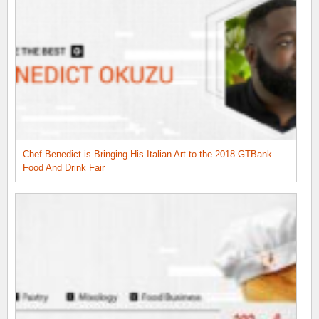
Chef Benedict is Bringing His Italian Art to the 2018 GTBank
Food And Drink Fair