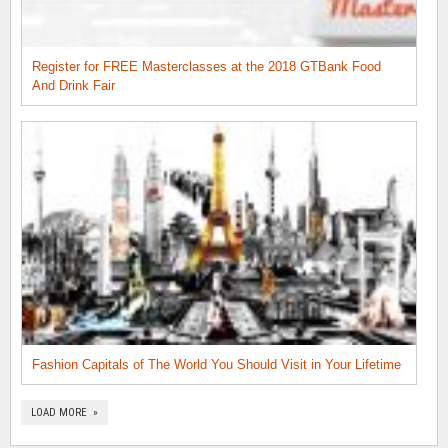
Register for FREE Masterclasses at the 2018 GTBank Food
And Drink Fair
Fashion Capitals of The World You Should Visit in Your Lifetime
LOAD MORE »