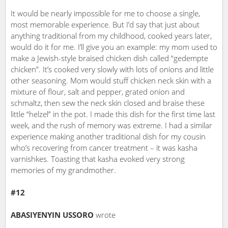
It would be nearly impossible for me to choose a single,
most memorable experience. But I’d say that just about
anything traditional from my childhood, cooked years later,
would do it for me. I’ll give you an example: my mom used to
make a Jewish-style braised chicken dish called “gedempte
chicken”. It’s cooked very slowly with lots of onions and little
other seasoning. Mom would stuff chicken neck skin with a
mixture of flour, salt and pepper, grated onion and
schmaltz, then sew the neck skin closed and braise these
little “helzel” in the pot. I made this dish for the first time last
week, and the rush of memory was extreme. I had a similar
experience making another traditional dish for my cousin
who’s recovering from cancer treatment – it was kasha
varnishkes. Toasting that kasha evoked very strong
memories of my grandmother.
#12
ABASIYENYIN USSORO
wrote