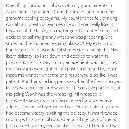
One of my childhood holidays with my grandparents in
Akwa Ibom… I got home from the stream and found my
grandma peeling cocoyams. My countenance fell, thinking I
was about to eat cocoyam swallow. I never really liked it
because of the itching on my tongue. But out of curiosity I
decided to ask my granny what she was preparing. She
smiled and responded “ekpang nkukwo”. My eyes lit up. I
had heard a lot of wonderful stories surrounding this Akwa
Ibom delicacy, so I sat down and decided to watch its
preparation all the way. To my amazement, watching how
the cocoyams were grated into paste and mixed together
made me wonder what the end result would be like. I was
patient. Another shocking part was when the fresh cocoyam
leaves were plucked and washed. The creative part that got
me going ‘Wow!’ was the wrapping. All wrapped, all
ingredients added with my favorite sea food-periwinkle
added, I just knew it would end well. At this point, my throat
had become watery, awaiting the delicacy. It was firewood
cooking with a palm oil rubbed around the back of the pot. I
just couldn’t take my eyes off the fire place till the food was