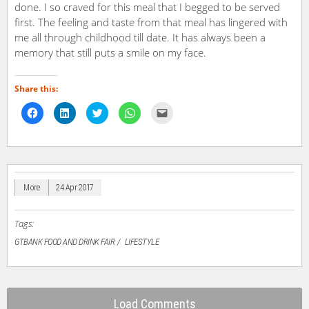
done. I so craved for this meal that I begged to be served
first. The feeling and taste from that meal has lingered with
me all through childhood till date. It has always been a
memory that still puts a smile on my face.
Share this:
Click
Click
Click
Click
Click
to
to
to
to
to
share
share
share
share
email
on
on
on
on
a
Facebook
LinkedIn
Twitter
WhatsApp
link
(Opens
(Opens
(Opens
(Opens
to
in
in
in
in
a
new
new
new
new
friend
window)
window)
window)
window)
(Opens
in
More
24 Apr 2017
new
window)
Tags:
GTBANK FOOD AND DRINK FAIR
LIFESTYLE
Load Comments