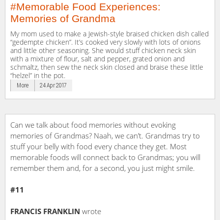
#Memorable Food Experiences:
Memories of Grandma
My mom used to make a Jewish-style braised chicken dish called
“gedempte chicken”. It’s cooked very slowly with lots of onions
and little other seasoning. She would stuff chicken neck skin
with a mixture of flour, salt and pepper, grated onion and
schmaltz, then sew the neck skin closed and braise these little
“helzel” in the pot.
More
24 Apr 2017
Can we talk about food memories without evoking
memories of Grandmas? Naah, we can’t. Grandmas try to
stuff your belly with food every chance they get. Most
memorable foods will connect back to Grandmas; you will
remember them and, for a second, you just might smile.
#11
FRANCIS FRANKLIN
wrote