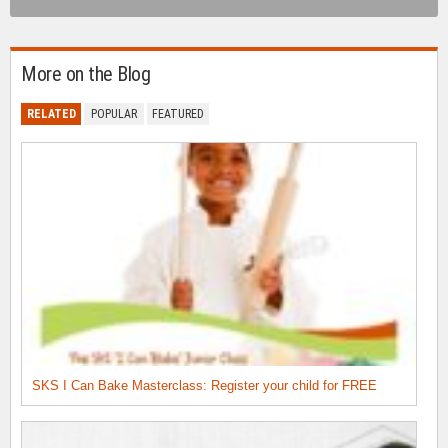
More on the Blog
RELATED
POPULAR
FEATURED
SKS I Can Bake Masterclass: Register your child for FREE