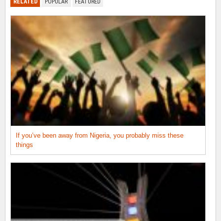
RELATED
POPULAR
FEATURED
If you’ve been away from Nigeria, you probably miss these
things