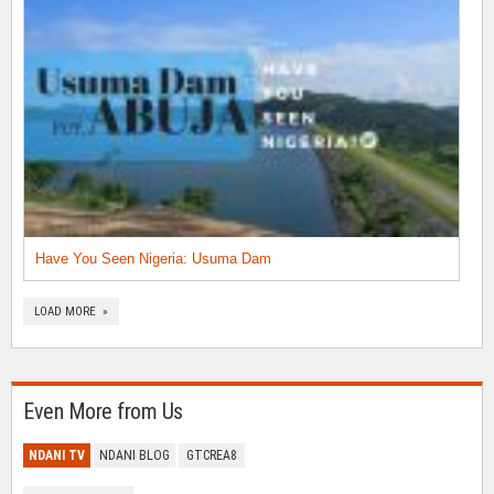
Have You Seen Nigeria: Usuma Dam
LOAD MORE »
Even More from Us
NDANI TV
NDANI BLOG
GTCREA8