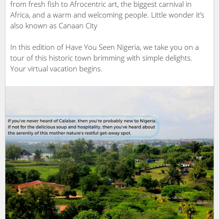
from fresh fish to Afrocentric art, the biggest carnival in
Africa, and a warm and welcoming people. Little wonder it’s
also known as Canaan City
In this edition of Have You Seen Nigeria, we take you on a
tour of this historic town brimming with simple delights.
Your virtual vacation begins.