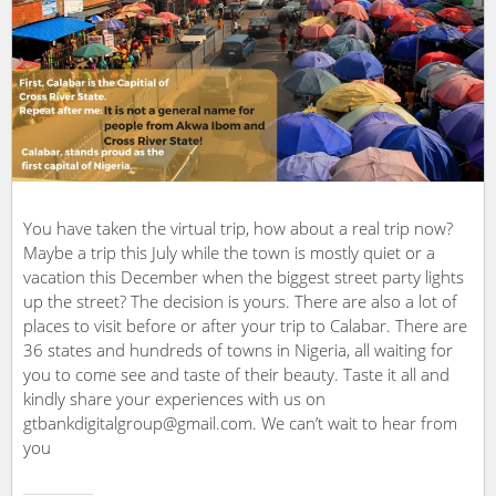
You have taken the virtual trip, how about a real trip now?
Maybe a trip this July while the town is mostly quiet or a
vacation this December when the biggest street party lights
up the street? The decision is yours. There are also a lot of
places to visit before or after your trip to Calabar. There are
36 states and hundreds of towns in Nigeria, all waiting for
you to come see and taste of their beauty. Taste it all and
kindly share your experiences with us on
gtbankdigitalgroup@gmail.com. We can’t wait to hear from
you