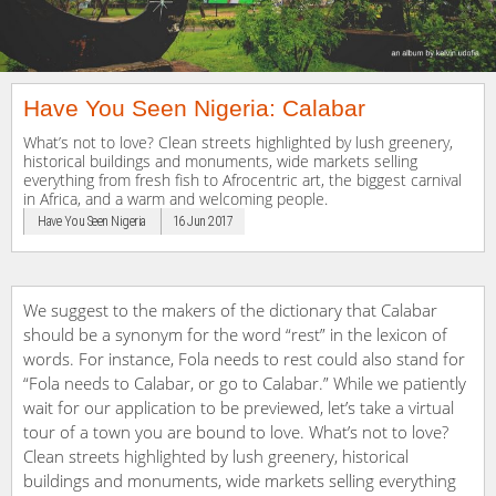
Have You Seen Nigeria: Calabar
What’s not to love? Clean streets highlighted by lush greenery,
historical buildings and monuments, wide markets selling
everything from fresh fish to Afrocentric art, the biggest carnival
in Africa, and a warm and welcoming people.
Have You Seen Nigeria
16 Jun 2017
We suggest to the makers of the dictionary that Calabar
should be a synonym for the word “rest” in the lexicon of
words. For instance, Fola needs to rest could also stand for
“Fola needs to Calabar, or go to Calabar.” While we patiently
wait for our application to be previewed, let’s take a virtual
tour of a town you are bound to love. What’s not to love?
Clean streets highlighted by lush greenery, historical
buildings and monuments, wide markets selling everything