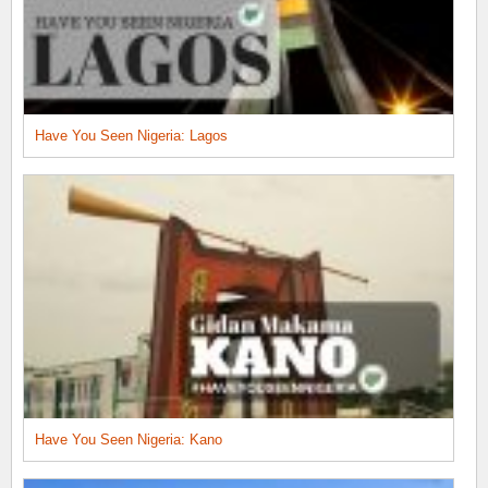
Have You Seen Nigeria: Lagos
Have You Seen Nigeria: Kano