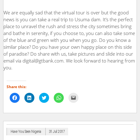
We are equally sad that the virtual tour is over but the good
news is you can take a real trip to Usuma dam. It’s the perfect
place to unravel the rush and stress the city sometimes bring
and bathe in serenity, if you choose to, you can also take some
of the blue and green with you when you go. Do you know a
similar place? Do you have your own happy place on this side
of paradise? Do share with us, take pictures and slide into our
email via digital@gtbank.com. We look forward to hearing from
you.
Share this:
Click
Click
Click
Click
Click
to
to
to
to
to
share
share
share
share
email
on
on
on
on
a
Facebook
LinkedIn
Twitter
WhatsApp
link
(Opens
(Opens
(Opens
(Opens
to
in
in
in
in
a
new
new
new
new
friend
window)
window)
window)
window)
(Opens
in
Have You Seen Nigeria
31 Jul 2017
new
window)