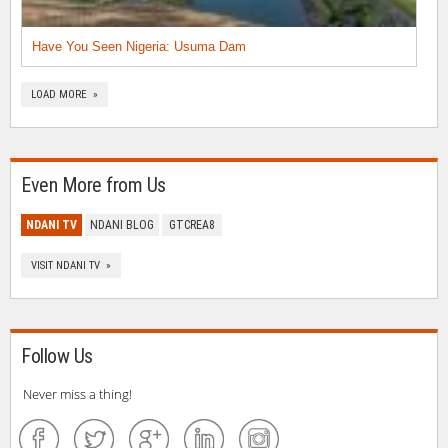
Have You Seen Nigeria: Usuma Dam
LOAD MORE »
Even More from Us
NDANI TV
NDANI BLOG
GTCREA8
VISIT NDANI TV »
Follow Us
Never miss a thing!