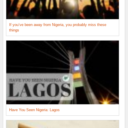
If you’ve been away from Nigeria, you probably miss these
things
Have You Seen Nigeria: Lagos