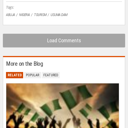
Tags:
ABUJA
NIGERIA
TOURISM
USUMA DAM
Load Comments
More on the Blog
RELATED
POPULAR
FEATURED