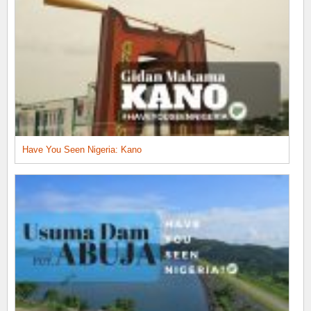
Have You Seen Nigeria: Kano