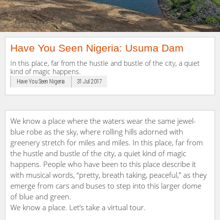
Have You Seen Nigeria: Usuma Dam
In this place, far from the hustle and bustle of the city, a quiet
kind of magic happens.
Have You Seen Nigeria
31 Jul 2017
We know a place where the waters wear the same jewel-
blue robe as the sky, where rolling hills adorned with
greenery stretch for miles and miles. In this place, far from
the hustle and bustle of the city, a quiet kind of magic
happens. People who have been to this place describe it
with musical words, “pretty, breath taking, peaceful,” as they
emerge from cars and buses to step into this larger dome
of blue and green.
We know a place. Let’s take a virtual tour.