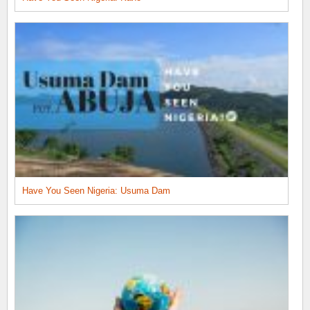
Have You Seen Nigeria: Usuma Dam