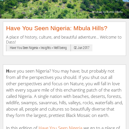
Have You Seen Nigeria: Mbula Hills?
A place of history, culture, and beautiful adventure... Welcome to
Dass!
Have You Seen Nigeria » Insights » Well being
02 Jun 2017
H
ave you seen Nigeria? You may have; but probably not
from all the perspectives you should. If you shut out all
other perspectives and focus on Nature, you will fall in love
with every square mile of this enchanting patch of the earth
called Nigeria. A single nation with beaches, deserts, forests,
wildlife, swamps, savannas, hills, valleys, rocks, waterfalls and,
above all, people and cultures so beautifully diverse that
they form the largest, prettiest Black Mosaic on earth.
In this edition of
Have You Seen Nigeria
we go to a place of