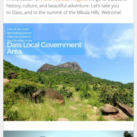
history, culture, and beautiful adventure. Let’s take you
to Dass, and to the summit of the Mbula Hills. Welcome!