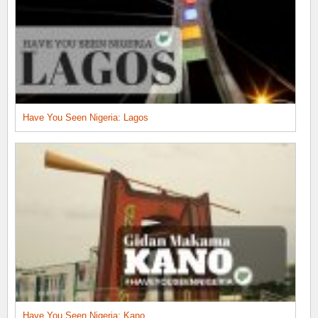
Have You Seen Nigeria: Lagos
Have You Seen Nigeria: Kano