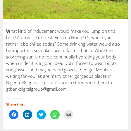
W
hat kind of inducement would make you jump on this
hike? A promise of fresh Fura da Nono? Or would you
rather it be chilled sodas? Some drinking water would also
be important, so make sure to factor that in. While the
scorching sun is no foe, continually hydrating your body
when under it is a good idea. Don’t forget to wear boots,
sunglasses, and maybe hand gloves, then go! Mbula is
waiting for you, as are many other gorgeous places in
Nigeria. Bring back pictures and a story. Send them to
gtbankdigitalgroup@gmail.com.
Share this:
Click
Click
Click
Click
Click
to
to
to
to
to
share
share
share
share
email
on
on
on
on
a
Facebook
LinkedIn
Twitter
WhatsApp
link