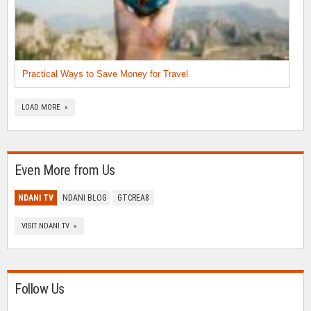
Practical Ways to Save Money for Travel
LOAD MORE »
Even More from Us
NDANI TV
NDANI BLOG
GTCREA8
VISIT NDANI TV »
Follow Us