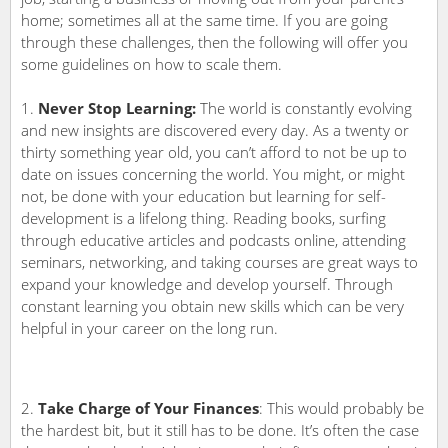
home; sometimes all at the same time. If you are going
through these challenges, then the following will offer you
some guidelines on how to scale them.
Never Stop Learning:
The world is constantly evolving
and new insights are discovered every day. As a twenty or
thirty something year old, you can’t afford to not be up to
date on issues concerning the world. You might, or might
not, be done with your education but learning for self-
development is a lifelong thing. Reading books, surfing
through educative articles and podcasts online, attending
seminars, networking, and taking courses are great ways to
expand your knowledge and develop yourself. Through
constant learning you obtain new skills which can be very
helpful in your career on the long run.
Take Charge of Your Finances
: This would probably be
the hardest bit, but it still has to be done. It’s often the case