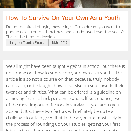
How To Survive On Your Own As a Youth
Do not be afraid of trying new things. Got a dream you want to
pursue or a talent/skill that has been underused over the years?
This is the time to develop it.
Insights » Trends » Finance
15 Jun 2017
We all might have been taught Algebra in school, but there is
no course on “how to survive on your own as a youth.” This
article is also not a course on that, because, truly, nobody
can teach, or be taught, how to survive on your own in their
twenties and thirties. What can be offered is a guideline on
achieving financial independence and self-sustenance, two
of the most important factors in survival. If you are in your
20s and 30s, these two factors will definitely be quite a
challenge to attain given that in these you are most likely in
the process of rounding up your studies, getting your first
job, starting a business or moving out from your parent’s