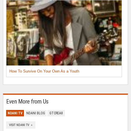
How To Survive On Your Own As a Youth
Even More from Us
NDANI TV
NDANI BLOG
GTCREA8
VISIT NDANI TV »