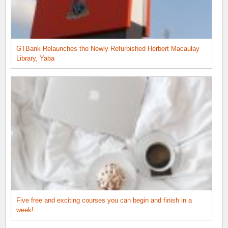
GTBank Relaunches the Newly Refurbished Herbert Macaulay
Library, Yaba
Five free and exciting courses you can begin and finish in a
week!