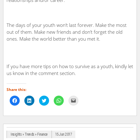
The days of your youth won’t last forever. Make the most
out of them. Make new friends and don’t forget the old
ones. Make the world better than you met it.
If you have more tips on how to survive as a youth, kindly let
us know in the comment section.
Share this:
Click
Click
Click
Click
Click
to
to
to
to
to
share
share
share
share
email
on
on
on
on
a
Facebook
LinkedIn
Twitter
WhatsApp
link
(Opens
(Opens
(Opens
(Opens
to
in
in
in
in
a
new
new
new
new
friend
window)
window)
window)
window)
(Opens
in
Insights » Trends » Finance
15 Jun 2017
new