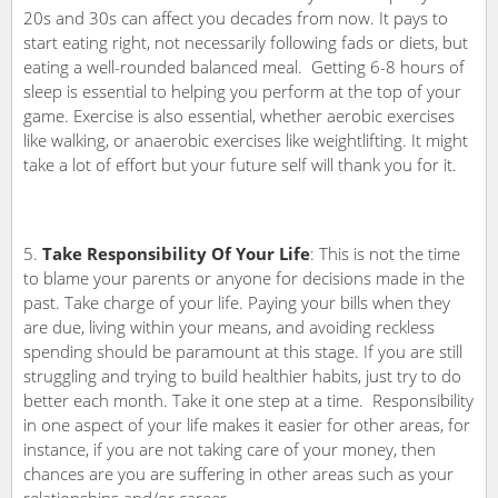
20s and 30s can affect you decades from now. It pays to
start eating right, not necessarily following fads or diets, but
eating a well-rounded balanced meal. Getting 6-8 hours of
sleep is essential to helping you perform at the top of your
game. Exercise is also essential, whether aerobic exercises
like walking, or anaerobic exercises like weightlifting. It might
take a lot of effort but your future self will thank you for it.
Take Responsibility Of Your Life
: This is not the time
to blame your parents or anyone for decisions made in the
past. Take charge of your life. Paying your bills when they
are due, living within your means, and avoiding reckless
spending should be paramount at this stage. If you are still
struggling and trying to build healthier habits, just try to do
better each month. Take it one step at a time. Responsibility
in one aspect of your life makes it easier for other areas, for
instance, if you are not taking care of your money, then
chances are you are suffering in other areas such as your
relationships and/or career.