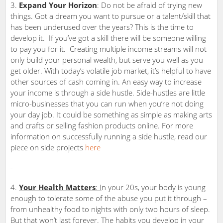
Expand Your Horizon
: Do not be afraid of trying new
things. Got a dream you want to pursue or a talent/skill that
has been underused over the years? This is the time to
develop it. If you’ve got a skill there will be someone willing
to pay you for it. Creating multiple income streams will not
only build your personal wealth, but serve you well as you
get older. With today’s volatile job market, it’s helpful to have
other sources of cash coming in. An easy way to increase
your income is through a side hustle. Side-hustles are little
micro-businesses that you can run when you’re not doing
your day job. It could be something as simple as making arts
and crafts or selling fashion products online. For more
information on successfully running a side hustle, read our
piece on side projects
here
Your Health Matters
: I
n your 20s, your body is young
enough to tolerate some of the abuse you put it through –
from unhealthy food to nights with only two hours of sleep.
But that won’t last forever. The habits you develop in your