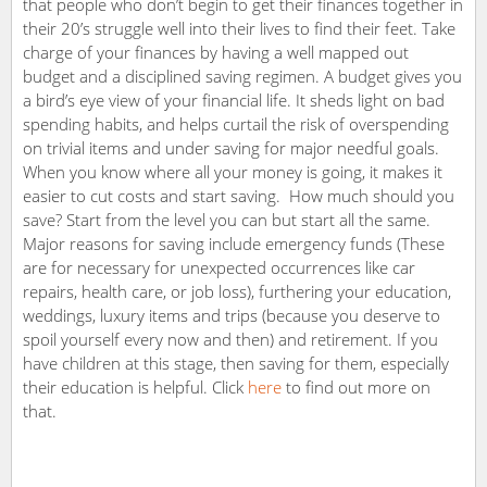
that people who don’t begin to get their finances together in
their 20’s struggle well into their lives to find their feet. Take
charge of your finances by having a well mapped out
budget and a disciplined saving regimen. A budget gives you
a bird’s eye view of your financial life. It sheds light on bad
spending habits, and helps curtail the risk of overspending
on trivial items and under saving for major needful goals.
When you know where all your money is going, it makes it
easier to cut costs and start saving. How much should you
save? Start from the level you can but start all the same.
Major reasons for saving include emergency funds (These
are for necessary for unexpected occurrences like car
repairs, health care, or job loss), furthering your education,
weddings, luxury items and trips (because you deserve to
spoil yourself every now and then) and retirement. If you
have children at this stage, then saving for them, especially
their education is helpful. Click
here
to find out more on
that.