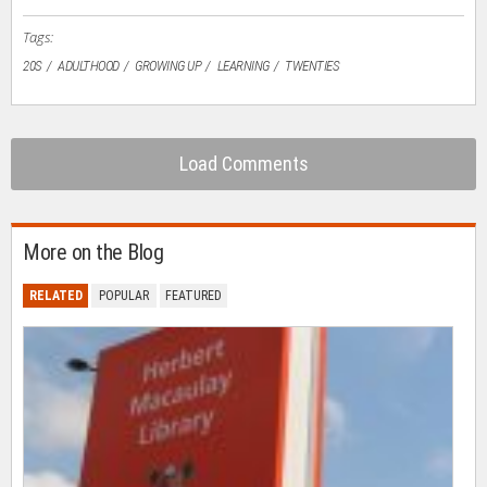
window)
Tags:
20S
ADULTHOOD
GROWING UP
LEARNING
TWENTIES
Load Comments
More on the Blog
RELATED
POPULAR
FEATURED