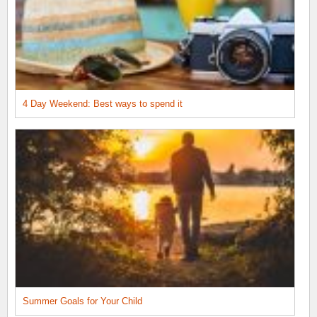
4 Day Weekend: Best ways to spend it
Summer Goals for Your Child