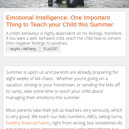
Emotional Intelligence: One Important
Thing to Teach your Child this Summer
A child’s behaviour is highly dependent on his feelings, therefore,
if you want a well- behaved child, teach the child how to convert
their negative feelings to positives.
Insights » Well being
10 Jul 2017
Summer is upon us and parents are already preparing for
eight weeks of kid chaos. Whether you’re going on a
vacation, driving to your hometown, or sending the kids off
to camp, take some time to teach your child about
managing their emotions this summer.
Most parents take their job as teachers very seriously, which
is very good. We teach our kids numbers, ABCs, taking turns,
healthy financial habits
, right from wrong, but sometimes do
not notice a more important lesson we’re imparting to our