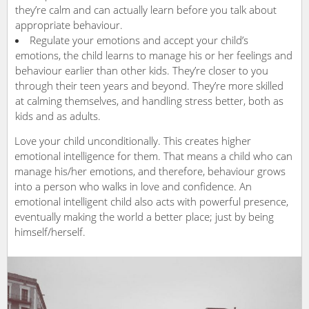
they’re calm and can actually learn before you talk about
appropriate behaviour.
Regulate your emotions and accept your child’s
emotions, the child learns to manage his or her feelings and
behaviour earlier than other kids. They’re closer to you
through their teen years and beyond. They’re more skilled
at calming themselves, and handling stress better, both as
kids and as adults.
Love your child unconditionally. This creates higher
emotional intelligence for them. That means a child who can
manage his/her emotions, and therefore, behaviour grows
into a person who walks in love and confidence. An
emotional intelligent child also acts with powerful presence,
eventually making the world a better place; just by being
himself/herself.