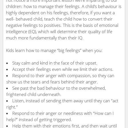
children: how to manage their feelings. A child’s behaviour is
highly dependent on his feelings, therefore, if you want a
well- behaved child, teach the child how to convert their
negative feelings to positives. This is the basis of emotional
intelligence (EQ), which will determine their quality of life
much more fundamentally than their IQ.
Kids learn how to manage “big feelings” when you:
Stay calm and kind in the face of their upset.
Accept their feelings even while we limit their actions.
Respond to their anger with compassion, so they can
show us the tears and fears behind their anger.
See past the bad behaviour to the overwhelmed,
frightened child underneath.
Listen, instead of sending them away until they can “act
right.”
Respond to their anger or neediness with “How can I
help?” instead of getting triggered.
Help them with their emotions first, and then wait until