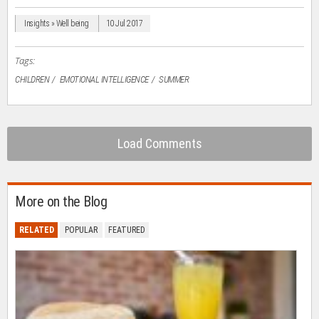
new
new
new
new
friend
window)
window)
window)
window)
(Opens
in
Insights » Well being
10 Jul 2017
new
window)
Tags:
CHILDREN
EMOTIONAL INTELLIGENCE
SUMMER
Load Comments
More on the Blog
RELATED
POPULAR
FEATURED