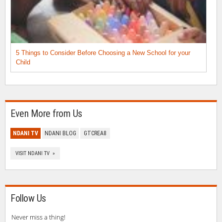
5 Things to Consider Before Choosing a New School for your
Child
Even More from Us
NDANI TV
NDANI BLOG
GTCREA8
VISIT NDANI TV »
Follow Us
Never miss a thing!