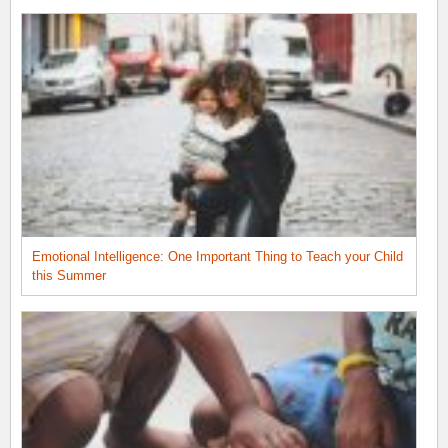
Emotional Intelligence: One Important Thing to Teach your Child
this Summer