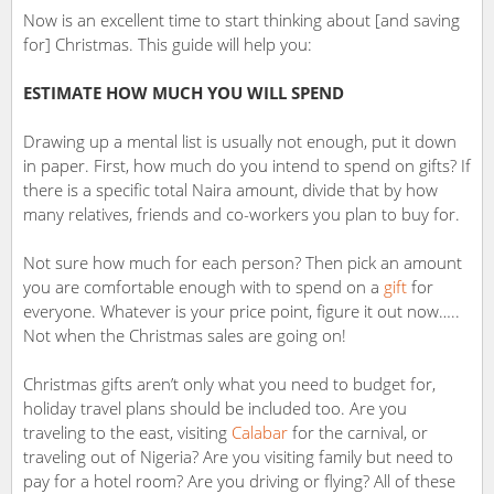
Now is an excellent time to start thinking about [and saving
for] Christmas. This guide will help you:
ESTIMATE HOW MUCH YOU WILL SPEND
Drawing up a mental list is usually not enough, put it down
in paper. First, how much do you intend to spend on gifts? If
there is a specific total Naira amount, divide that by how
many relatives, friends and co-workers you plan to buy for.
Not sure how much for each person? Then pick an amount
you are comfortable enough with to spend on a
gift
for
everyone. Whatever is your price point, figure it out now…..
Not when the Christmas sales are going on!
Christmas gifts aren’t only what you need to budget for,
holiday travel plans should be included too. Are you
traveling to the east, visiting
Calabar
for the carnival, or
traveling out of Nigeria? Are you visiting family but need to
pay for a hotel room? Are you driving or flying? All of these