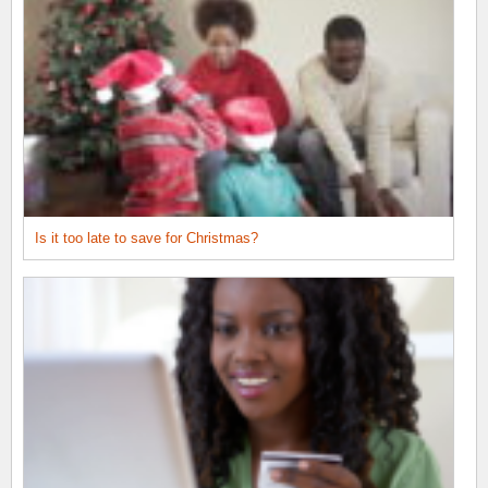
Is it too late to save for Christmas?