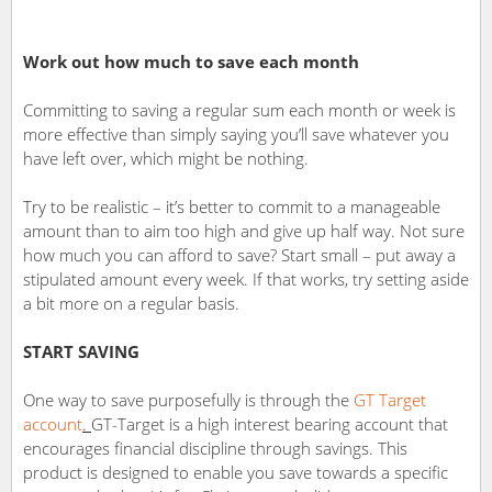
Work out how much to save each month
Committing to saving a regular sum each month or week is
more effective than simply saying you’ll save whatever you
have left over, which might be nothing.
Try to be realistic – it’s better to commit to a manageable
amount than to aim too high and give up half way. Not sure
how much you can afford to save? Start small – put away a
stipulated amount every week. If that works, try setting aside
a bit more on a regular basis.
START SAVING
One way to save purposefully is through the
GT Target
account
.
GT-Target is a high interest bearing account that
encourages financial discipline through savings. This
product is designed to enable you save towards a specific