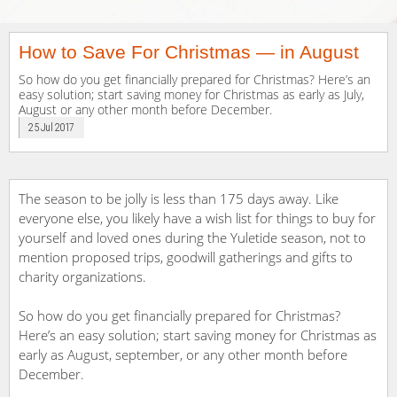
How to Save For Christmas — in August
So how do you get financially prepared for Christmas? Here’s an
easy solution; start saving money for Christmas as early as July,
August or any other month before December.
25 Jul 2017
The season to be jolly is less than 175 days away. Like
everyone else, you likely have a wish list for things to buy for
yourself and loved ones during the Yuletide season, not to
mention proposed trips, goodwill gatherings and gifts to
charity organizations.
So how do you get financially prepared for Christmas?
Here’s an easy solution; start saving money for Christmas as
early as August, september, or any other month before
December.