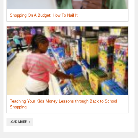
Shopping On A Budget: How To Nail It
Teaching Your Kids Money Lessons through Back to School
Shopping
LOAD MORE »