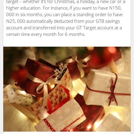
target – whether it’s for Christmas, a holiday, a new car or a
higher education. For instance, if you want to have N150,
000 in six months, you can place a standing order to have
N25, 000 automatically deducted from your GTB savings
account and transferred into your GT Target account at a
certain time every month for 6 months.