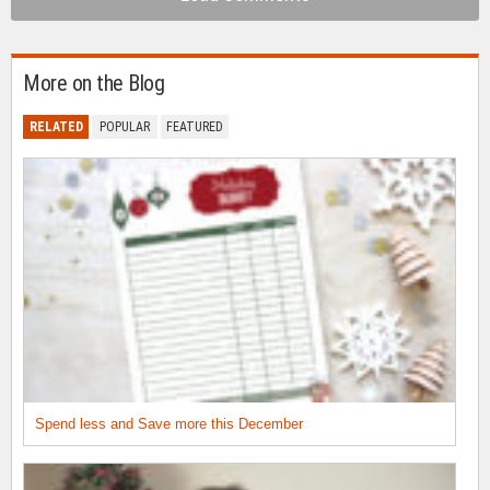
More on the Blog
RELATED
POPULAR
FEATURED
Spend less and Save more this December