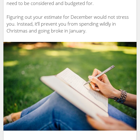
need to be considered and budgeted for.
Figuring out your estimate for December would not stress
you. Instead, it’ll prevent you from spending wildly in
Christmas and going broke in January.