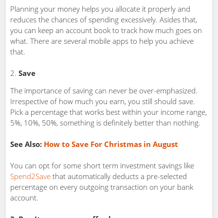
Planning your money helps you allocate it properly and
reduces the chances of spending excessively. Asides that,
you can keep an account book to track how much goes on
what. There are several mobile apps to help you achieve
that.
Save
The importance of saving can never be over-emphasized.
Irrespective of how much you earn, you still should save.
Pick a percentage that works best within your income range,
5%, 10%, 50%, something is definitely better than nothing.
See Also:
How to Save For Christmas in August
You can opt for some short term investment savings like
Spend2Save
that automatically deducts a pre-selected
percentage on every outgoing transaction on your bank
account.