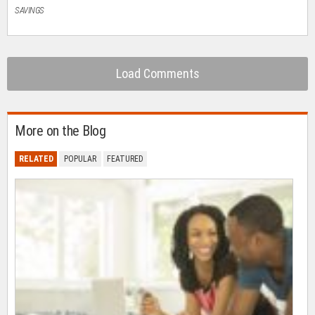
SAVINGS
Load Comments
More on the Blog
RELATED
POPULAR
FEATURED