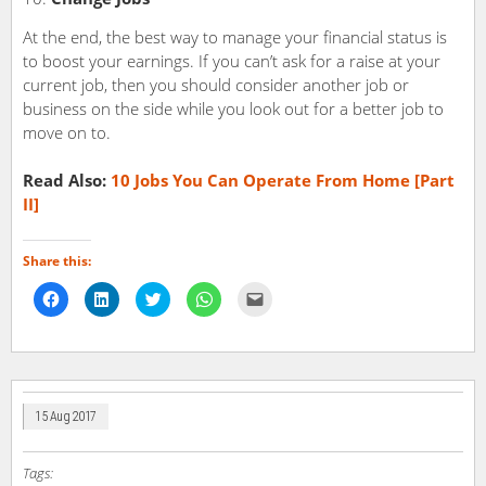
At the end, the best way to manage your financial status is
to boost your earnings. If you can’t ask for a raise at your
current job, then you should consider another job or
business on the side while you look out for a better job to
move on to.
Read Also:
10 Jobs You Can Operate From Home [Part
II]
Share this:
Click
Click
Click
Click
Click
to
to
to
to
to
share
share
share
share
email
on
on
on
on
a
Facebook
LinkedIn
Twitter
WhatsApp
link
(Opens
(Opens
(Opens
(Opens
to
in
in
in
in
a
new
new
new
new
friend
window)
window)
window)
window)
(Opens
in
15 Aug 2017
new
window)
Tags: