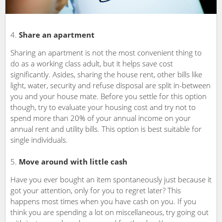
Share an apartment
Sharing an apartment is not the most convenient thing to
do as a working class adult, but it helps save cost
significantly. Asides, sharing the house rent, other bills like
light, water, security and refuse disposal are split in-between
you and your house mate. Before you settle for this option
though, try to evaluate your housing cost and try not to
spend more than 20% of your annual income on your
annual rent and utility bills. This option is best suitable for
single individuals.
Move around with little cash
Have you ever bought an item spontaneously just because it
got your attention, only for you to regret later? This
happens most times when you have cash on you. If you
think you are spending a lot on miscellaneous, try going out