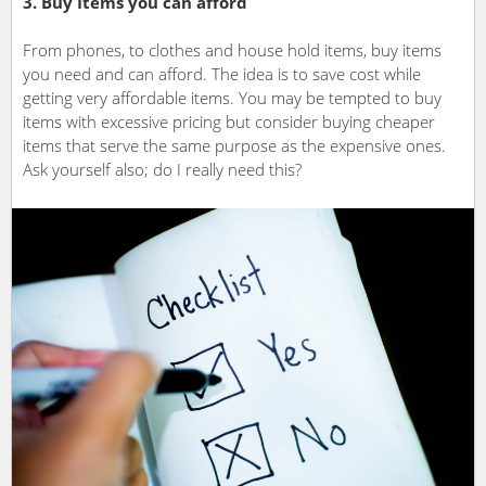
3. Buy Items you can afford
From phones, to clothes and house hold items, buy items
you need and can afford. The idea is to save cost while
getting very affordable items. You may be tempted to buy
items with excessive pricing but consider buying cheaper
items that serve the same purpose as the expensive ones.
Ask yourself also; do I really need this?