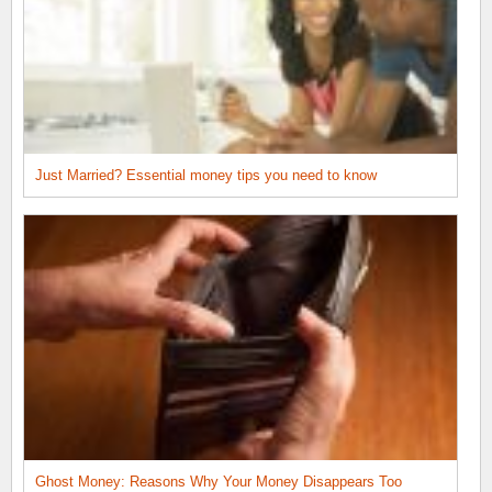
Just Married? Essential money tips you need to know
Ghost Money: Reasons Why Your Money Disappears Too