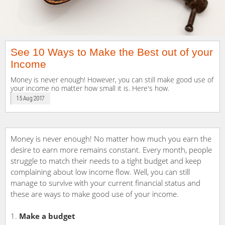
See 10 Ways to Make the Best out of your
Income
Money is never enough! However, you can still make good use of
your income no matter how small it is. Here's how.
15 Aug 2017
Money is never enough! No matter how much you earn the
desire to earn more remains constant. Every month, people
struggle to match their needs to a tight budget and keep
complaining about low income flow. Well, you can still
manage to survive with your current financial status and
these are ways to make good use of your income.
Make a budget