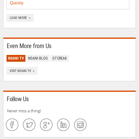
Quickly
LOAD MORE »
Even More from Us
NDANI TV
NDANI BLOG
GTCREA8
VISIT NDANI TV »
Follow Us
Never miss a thing!