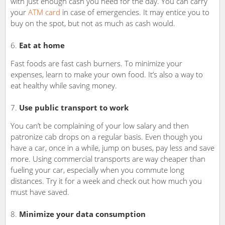
with just enough cash you need for the day. You can carry
your
ATM card
in case of emergencies. It may entice you to
buy on the spot, but not as much as cash would.
Eat at home
Fast foods are fast cash burners. To minimize your
expenses, learn to make your own food. It’s also a way to
eat healthy while saving money.
Use public transport to work
You can’t be complaining of your low salary and then
patronize cab drops on a regular basis. Even though you
have a car, once in a while, jump on buses, pay less and save
more. Using commercial transports are way cheaper than
fueling your car, especially when you commute long
distances. Try it for a week and check out how much you
must have saved.
Minimize your data consumption