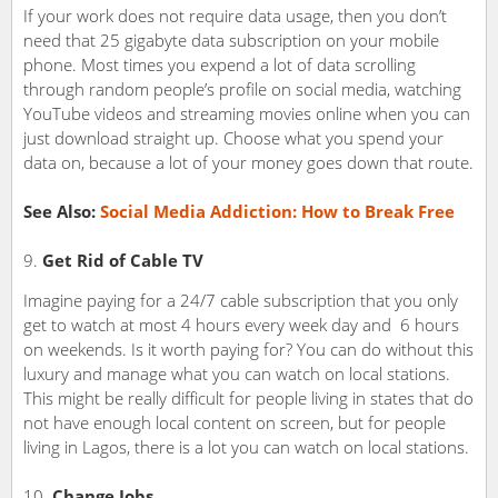
If your work does not require data usage, then you don’t
need that 25 gigabyte data subscription on your mobile
phone. Most times you expend a lot of data scrolling
through random people’s profile on social media, watching
YouTube videos and streaming movies online when you can
just download straight up. Choose what you spend your
data on, because a lot of your money goes down that route.
See Also:
Social Media Addiction: How to Break Free
Get Rid of Cable TV
Imagine paying for a 24/7 cable subscription that you only
get to watch at most 4 hours every week day and 6 hours
on weekends. Is it worth paying for? You can do without this
luxury and manage what you can watch on local stations.
This might be really difficult for people living in states that do
not have enough local content on screen, but for people
living in Lagos, there is a lot you can watch on local stations.
Change Jobs