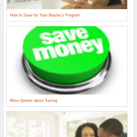
How to Save for Your Master’s Program
Wise Quotes about Saving