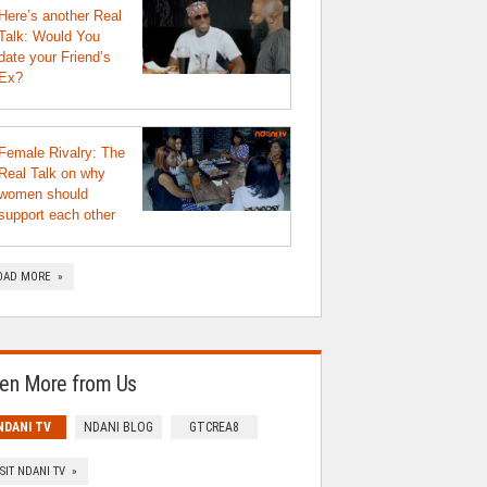
Here’s another Real
Talk: Would You
date your Friend’s
Ex?
Female Rivalry: The
Real Talk on why
women should
support each other
OAD MORE »
en More from Us
NDANI TV
NDANI BLOG
GTCREA8
ISIT NDANI TV »