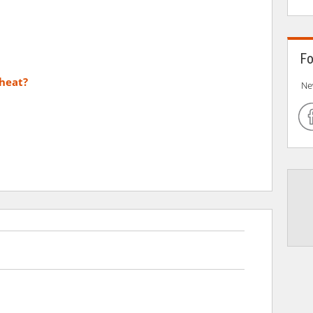
Fo
heat?
Ne