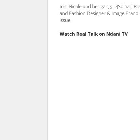
Join Nicole and her gang; DJSpinall, B
and Fashion Designer & Image Brand C
issue.
Watch Real Talk on Ndani TV