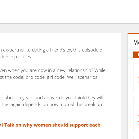
Mo
 ex-partner to dating a friend’s ex, this episode of
tionship circles.
ven when you are now in a new relationship? While
t the code; bro code, girl code. Well, scenarios
 about 5 years and above, do you think they will
? This again depends on how mutual the break up
al Talk
on why women should support each