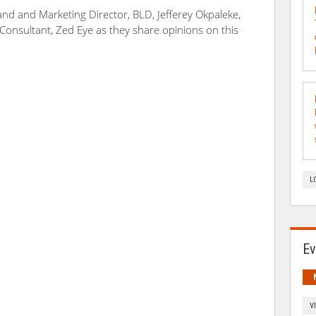
rand and Marketing Director, BLD, Jefferey Okpaleke,
onsultant, Zed Eye as they share opinions on this
L
Ev
V