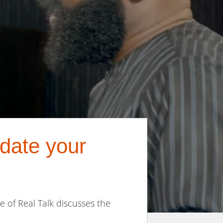
 date your
de of Real Talk discusses the