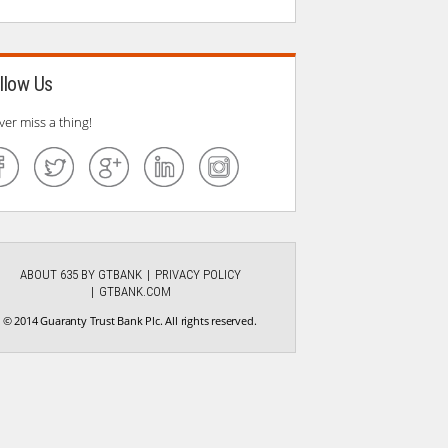
llow Us
ver miss a thing!
ABOUT 635 BY GTBANK
PRIVACY POLICY
GTBANK.COM
© 2014 Guaranty Trust Bank Plc. All rights reserved.