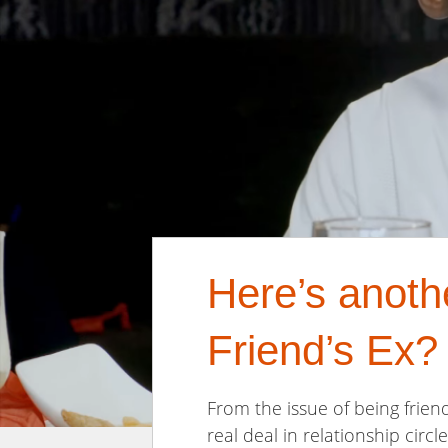
Here’s anoth
Friend’s Ex?
From the issue of being friend
real deal in relationship circle