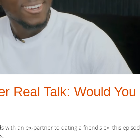
er Real Talk: Would You
s with an ex-partner to dating a friend's ex, this episo
s.