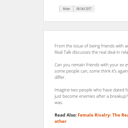
More
06 Oct 2017
From the issue of being friends with an
Real Talk discusses the real deal in rela
Can you remain friends with your ex e
some people can, some think it’s agains
differ.
Imagine two people who have dated for
just become enemies after a breakup
was.
Read Also:
Female Rivalry: The Re
other