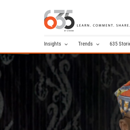
Insights
Trends
635 Stori