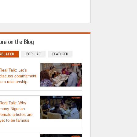
re on the Blog
RELATED
POPULAR
FEATURED
Real Talk: Let’s
discuss commitment
in a relationship
Real Talk: Why
many Nigerian
female artistes are
yet to be famous