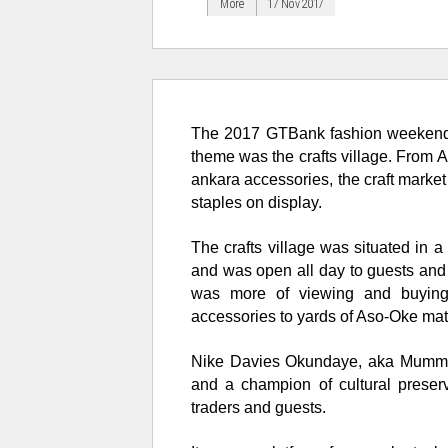
More
17 Nov 2017
The 2017
GTBank fashion weeken
theme was the crafts village. From A
ankara accessories, the craft market
staples on display.
The crafts village was situated in a
and was open all day to guests and 
was more of viewing and buyin
accessories
to yards of Aso-Oke mat
Nike Davies Okundaye, aka Mummy N
and a champion of cultural preser
traders and guests.