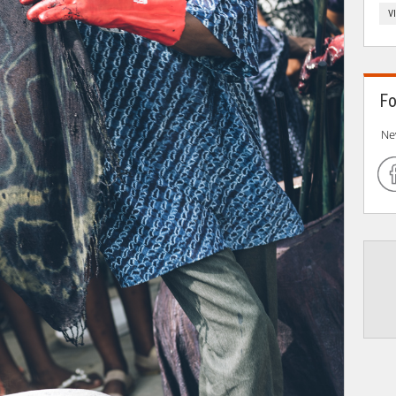
V
Fo
Ne