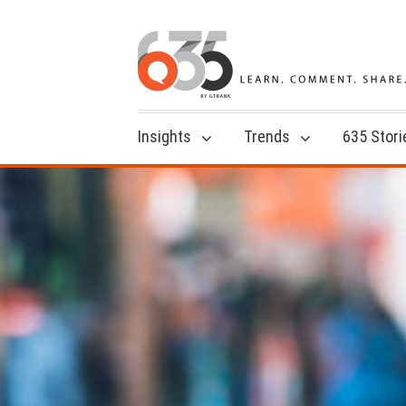
Insights
Trends
635 Stori