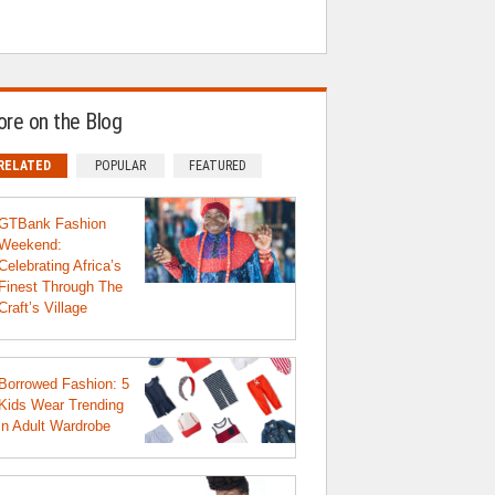
re on the Blog
RELATED
POPULAR
FEATURED
GTBank Fashion
Weekend:
Celebrating Africa’s
Finest Through The
Craft’s Village
Borrowed Fashion: 5
Kids Wear Trending
in Adult Wardrobe