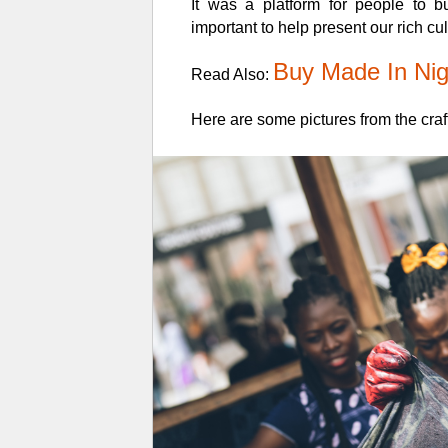
It was a platform for people to 
important to help present our rich c
Buy Made In Nig
Read Also:
Here are some pictures from the craft