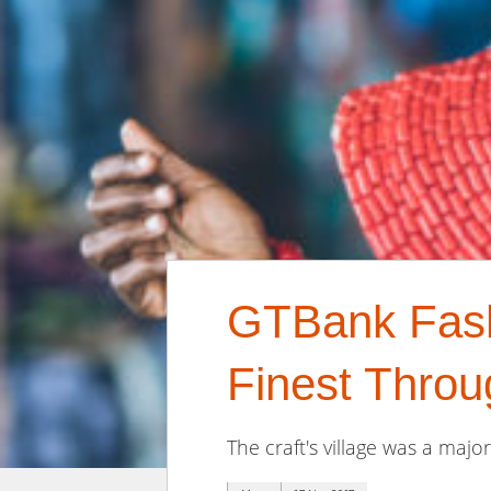
GTBank Fashi
Finest Throug
The craft's village was a maj