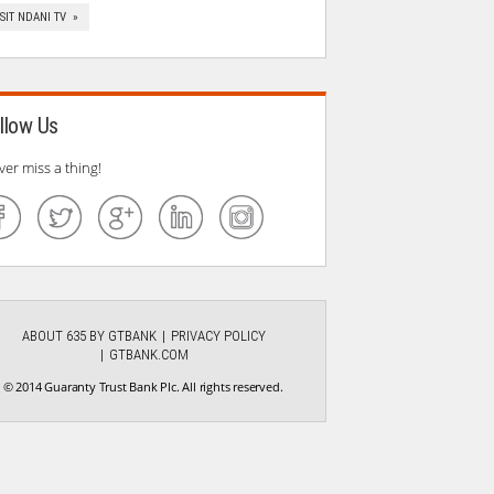
ISIT NDANI TV »
llow Us
ver miss a thing!
ABOUT 635 BY GTBANK
PRIVACY POLICY
GTBANK.COM
© 2014 Guaranty Trust Bank Plc. All rights reserved.