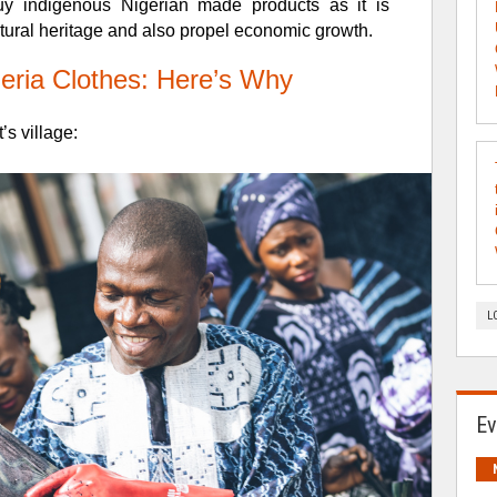
buy indigenous
Nigerian made products as it is
ultural heritage and also propel economic growth.
eria Clothes: Here’s Why
’s village:
L
Ev