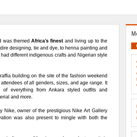
Mo
d was themed
Africa’s finest
and living up to the
dire designing, tie and dye, to henna painting and
 had different indigenous crafts and Nigerian style
 raffia building on the site of the fashion weekend
attendees of all genders, sizes, and age range. It
g of e
verything from Ankara styled
outfits and
erial and more.
ike, owner of the prestigious Nike Art Gallery
vation was also present to mingle with both the