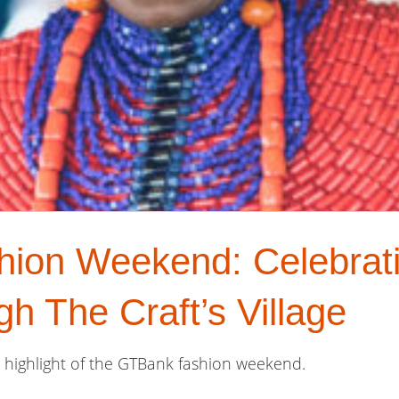
on Weekend: Celebratin
h The Craft’s Village
or highlight of the GTBank fashion weekend.