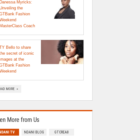
Danessa Myricks:
Unveiling the
GTBank Fashion
Weekend
MasterClass Coach
TY Bello to share
the secret of iconic
images at the
GTBank Fashion
Weekend
OAD MORE »
en More from Us
NDANI TV
NDANI BLOG
GTCREA8