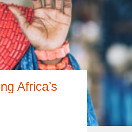
g Africa’s