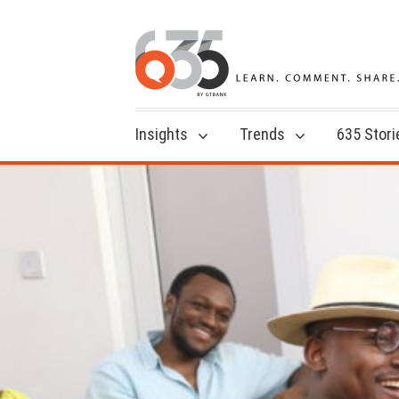
Insights
Trends
635 Stori