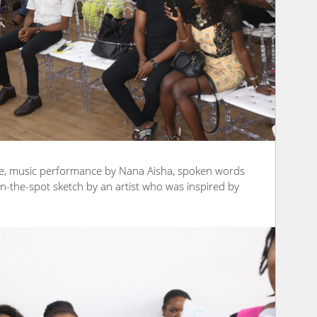
ude, music performance by Nana Aisha, spoken words
on-the-spot sketch by an artist who was inspired by