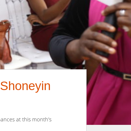
 Shoneyin
ances at this month's