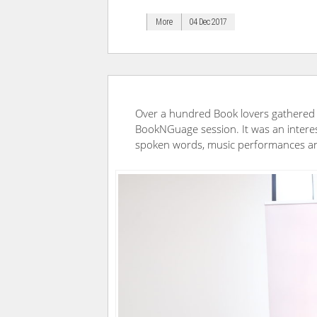
More
04 Dec 2017
Over a hundred Book lovers gathered 
BookNGuage session. It was an interes
spoken words, music performances an