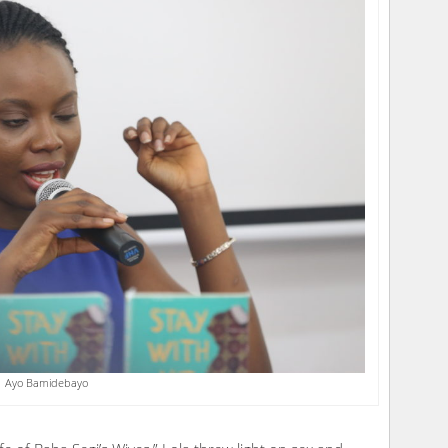
Ayo Bamidebayo