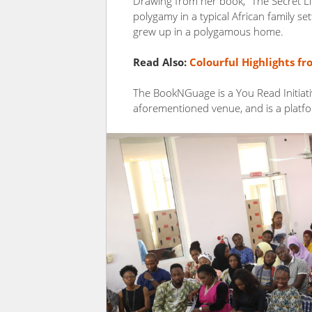
Drawing from her book, “The Secret Lif
polygamy in a typical African family set
grew up in a polygamous home.
Read Also:
Colourful Highlights f
The BookNGuage is a You Read Initiati
aforementioned venue, and is a platfo