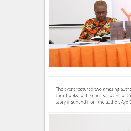
The event featured two amazing auth
their books to the guests. Lovers of t
story first hand from the author, Ayo