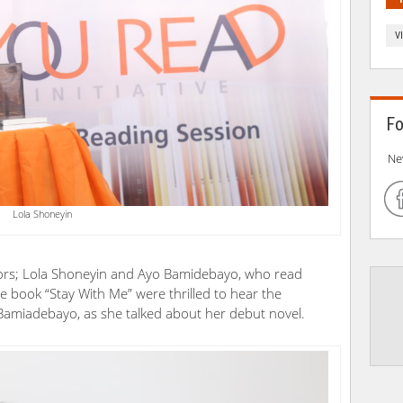
V
Fo
Ne
Lola Shoneyin
ors; Lola Shoneyin and Ayo Bamidebayo, who read
he book “Stay With Me” were thrilled to hear the
 Bamiadebayo, as she talked about her debut novel.