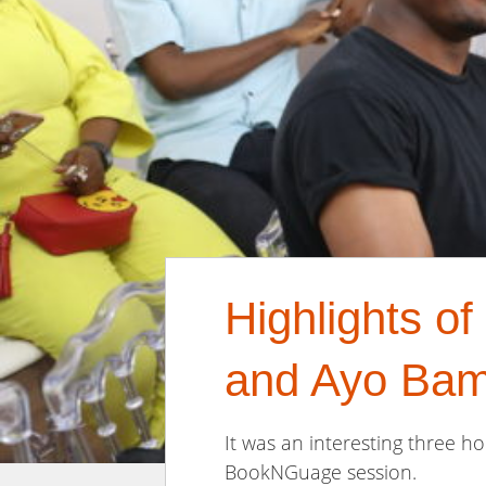
Highlights o
and Ayo Bam
It was an interesting three 
BookNGuage session.