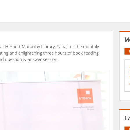
Mo
at Herbert Macaulay Library, Yaba, for the monthly
ting and enlightening three hours of book reading,
d question & answer session.
Ev