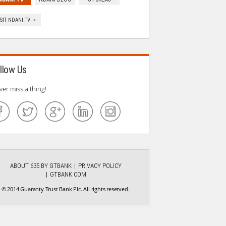
ISIT NDANI TV »
llow Us
ver miss a thing!
ABOUT 635 BY GTBANK
PRIVACY POLICY
GTBANK.COM
© 2014 Guaranty Trust Bank Plc. All rights reserved.