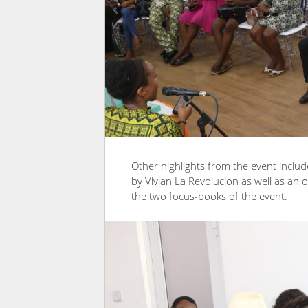
Other highlights from the event incl
by Vivian La Revolucion as well as an 
the two focus-books of the event.