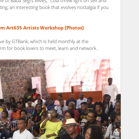
e of Baba Segi’s Wives,” Lola threw light on sex and
ting, an interesting book that evolves nostalgia if you
rom Art635 Artists Workshop [Photos]
ve by GTBank, which is held monthly at the
rm for book lovers to meet, learn and network.