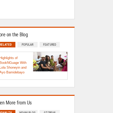
re on the Blog
RELATED
POPULAR
FEATURED
Highlights of
BookNGuage With
Lola Shoneyin and
Ayo Bamidebayo
en More from Us
NDANI TV
NDANI BLOG
GTCREA8