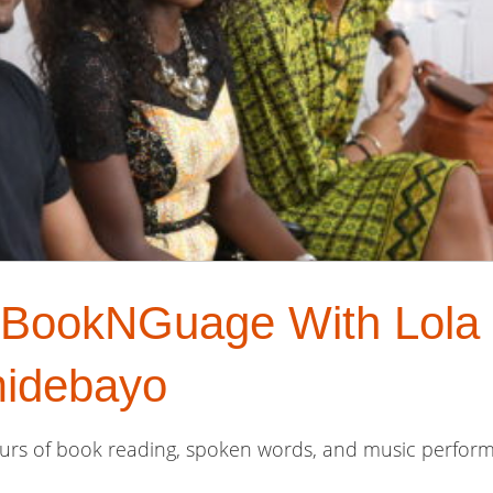
f BookNGuage With Lola
idebayo
hours of book reading, spoken words, and music perform