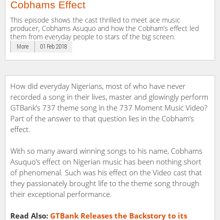
Cobhams Effect
This episode shows the cast thrilled to meet ace music
producer, Cobhams Asuquo and how the Cobham’s effect led
them from everyday people to stars of the big screen.
More
01 Feb 2018
How did everyday Nigerians, most of who have never
recorded a song in their lives, master and glowingly perform
GTBank’s 737 theme song in the 737 Moment Music Video?
Part of the answer to that question lies in the Cobham’s
effect.
With so many award winning songs to his name, Cobhams
Asuquo’s effect on Nigerian music has been nothing short
of phenomenal. Such was his effect on the Video cast that
they passionately brought life to the theme song through
their exceptional performance.
Read Also:
GTBank Releases the Backstory to its