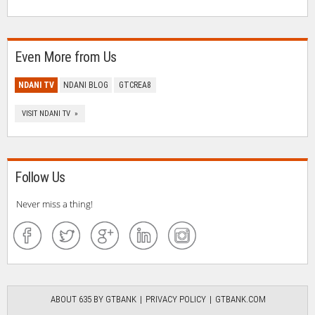
Even More from Us
NDANI TV
NDANI BLOG
GTCREA8
VISIT NDANI TV »
Follow Us
Never miss a thing!
ABOUT 635 BY GTBANK
PRIVACY POLICY
GTBANK.COM