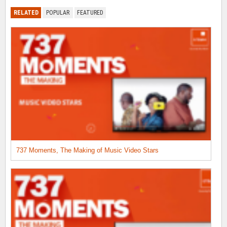
RELATED
POPULAR
FEATURED
737 Moments, The Making of Music Video Stars