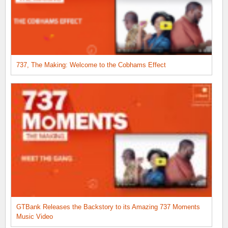
737, The Making: Welcome to the Cobhams Effect
GTBank Releases the Backstory to its Amazing 737 Moments
Music Video