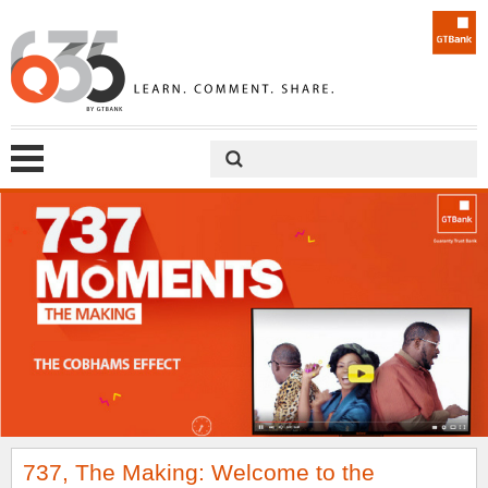
737, The Making: Welcome to the