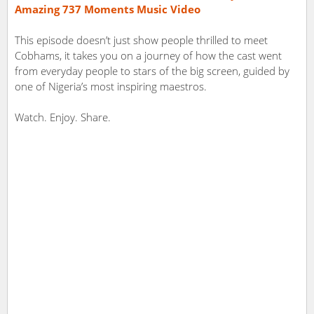
Amazing 737 Moments Music Video
This episode doesn’t just show people thrilled to meet
Cobhams, it takes you on a journey of how the cast went
from everyday people to stars of the big screen, guided by
one of Nigeria’s most inspiring maestros.
Watch. Enjoy. Share.