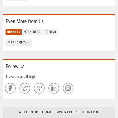
Even More from Us
NDANI TV
NDANI BLOG
GTCREA8
VISIT NDANI TV »
Follow Us
Never miss a thing!
ABOUT 635 BY GTBANK
PRIVACY POLICY
GTBANK.COM