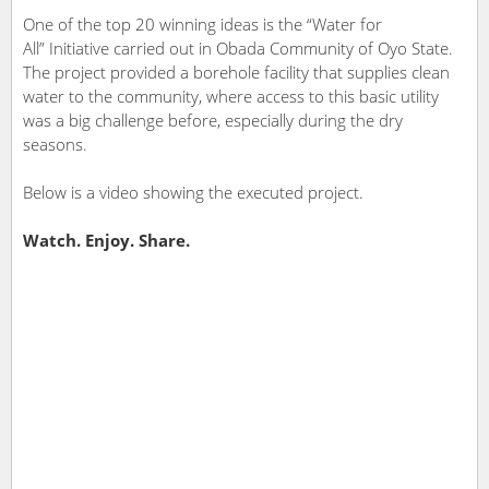
One of the top 20 winning ideas is the “Water for
All” Initiative carried out in Obada Community of Oyo State.
The project provided a borehole facility that supplies clean
water to the community, where access to this basic utility
was a big challenge before, especially during the dry
seasons.
Below is a video showing the executed project.
Watch. Enjoy. Share.