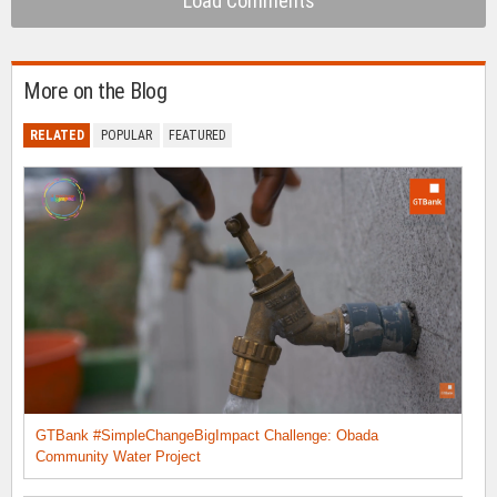
Load Comments
More on the Blog
RELATED
POPULAR
FEATURED
GTBank #SimpleChangeBigImpact Challenge: Obada
Community Water Project