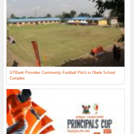
GTBank Provides Community Football Pitch in Obele School
Complex