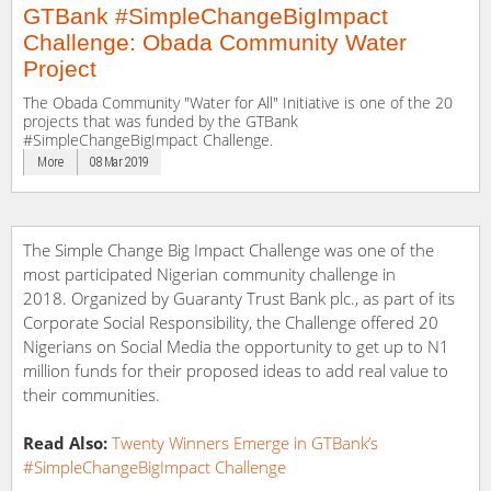
GTBank #SimpleChangeBigImpact
Challenge: Obada Community Water
Project
The Obada Community "Water for All" Initiative is one of the 20
projects that was funded by the GTBank
#SimpleChangeBigImpact Challenge.
More
08 Mar 2019
The Simple Change Big Impact Challenge was one of the
most participated Nigerian community challenge in
2018. Organized by Guaranty Trust Bank plc., as part of its
Corporate Social Responsibility, the Challenge offered 20
Nigerians on Social Media the opportunity to get up to N1
million funds for their proposed ideas to add real value to
their communities.
Read Also:
Twenty Winners Emerge in GTBank’s
#SimpleChangeBigImpact Challenge