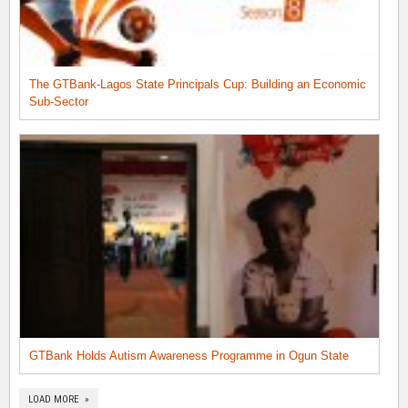
The GTBank-Lagos State Principals Cup: Building an Economic
Sub-Sector
GTBank Holds Autism Awareness Programme in Ogun State
LOAD MORE »