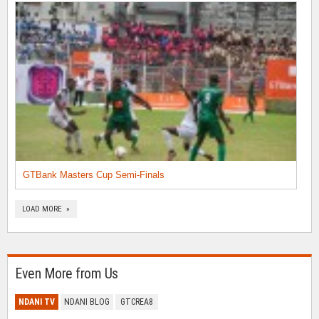
GTBank Masters Cup Semi-Finals
LOAD MORE »
Even More from Us
NDANI TV
NDANI BLOG
GTCREA8