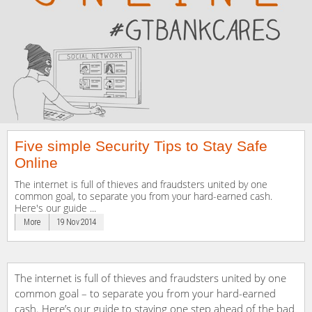
Five simple Security Tips to Stay Safe
Online
The internet is full of thieves and fraudsters united by one
common goal, to separate you from your hard-earned cash.
Here's our guide ...
More
19 Nov 2014
The internet is full of thieves and fraudsters united by one
common goal – to separate you from your hard-earned
cash. Here’s our guide to staying one step ahead of the bad