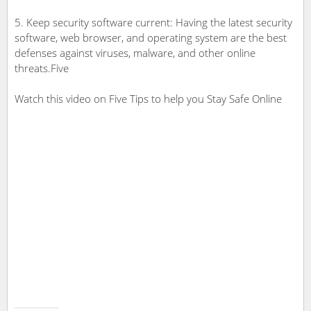
5. Keep security software current: Having the latest security
software, web browser, and operating system are the best
defenses against viruses, malware, and other online
threats.Five
Watch this video on Five Tips to help you Stay Safe Online