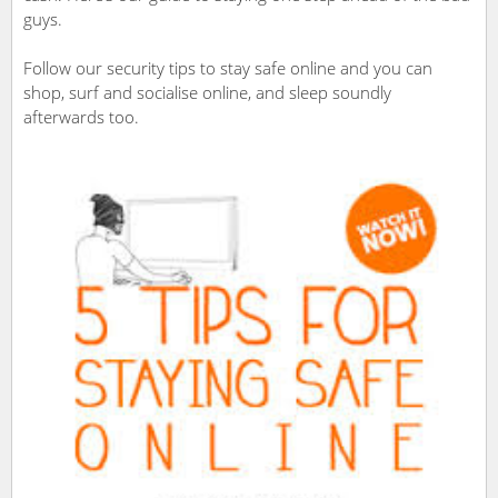
guys.
Follow our security tips to stay safe online and you can
shop, surf and socialise online, and sleep soundly
afterwards too.