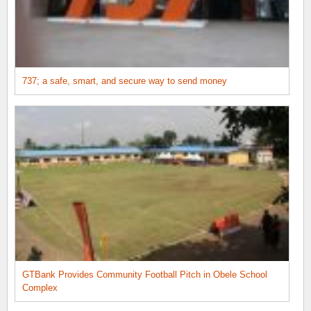
737; a safe, smart, and secure way to send money
GTBank Provides Community Football Pitch in Obele School
Complex