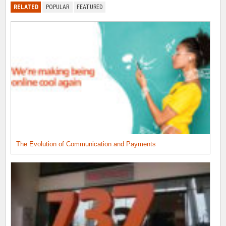
RELATED
POPULAR
FEATURED
The Evolution of Communication and Payments