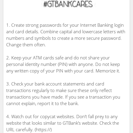
1. Create strong passwords for your Internet Banking login
and card details. Combine capital and lowercase letters with
numbers and symbols to create a more secure password.
Change them often.
2. Keep your ATM cards safe and do not share your
personal identity number (PIN) with anyone. Do not keep
any written copy of your PIN with your card. Memorize it.
3. Check your bank account statements and card
transactions regularly to make sure these only reflect
transactions you have made. If you see a transaction you
cannot explain, report it to the bank.
4. Watch out for copycat websites. Don’t fall prey to any
website that looks similar to GTBank’s website. Check the
URL carefully. (https://)