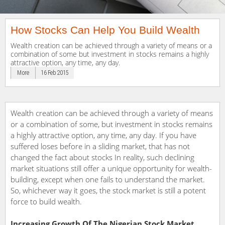
How Stocks Can Help You Build Wealth
Wealth creation can be achieved through a variety of means or a
combination of some but investment in stocks remains a highly
attractive option, any time, any day.
More
16 Feb 2015
Wealth creation can be achieved through a variety of means
or a combination of some, but investment in stocks remains
a highly attractive option, any time, any day. If you have
suffered loses before in a sliding market, that has not
changed the fact about stocks In reality, such declining
market situations still offer a unique opportunity for wealth-
building, except when one fails to understand the market.
So, whichever way it goes, the stock market is still a potent
force to build wealth.
Increasing Growth Of The Nigerian Stock Market