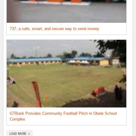
737; a safe, smart, and secure way to send money
GTBank Provides Community Football Pitch in Obele School
Complex
LOAD MORE »