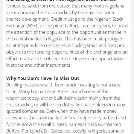
It must be said, from the outset, that many more Nigerians
are embracing the stock market, by the day. It is not a
chance development. Credit must go to the Nigerian Stock
Exchange (NSE) for its spirited effort, in recent years, to draw
the attention of the populace to the opportunities that lie in
the capital market in Nigeria. This has been multi-pronged:
an attempt to lure companies, including small and medium
players to the funding opportunities of the exchange and an
effort to attract the citizens to the investment opportunities
in stocks and other instruments.
Why You Don’t Have To Miss Out
Building massive wealth from stock investing is not a new
thing. Many big names in America and some of the
wealthiest today, either built their wealth mainly from the
stock market, or will be seen listed as shareholders in many
quoted companies. Even when they have made money
elsewhere, the stock market offers a depository to hold and
further grow the wealth. Need names? Check out Warren
Buffett, Per Lynch, Bill Gates, etc. Locally in Nigeria, some of