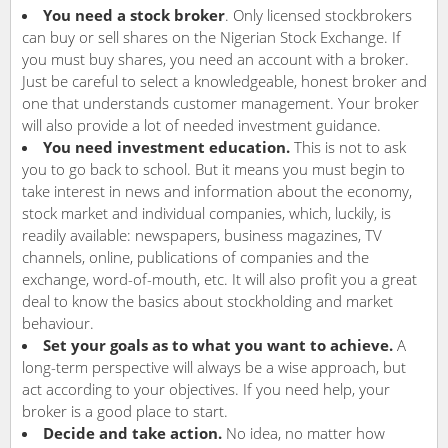
You need a stock broker
. Only licensed stockbrokers
can buy or sell shares on the Nigerian Stock Exchange. If
you must buy shares, you need an account with a broker.
Just be careful to select a knowledgeable, honest broker and
one that understands customer management. Your broker
will also provide a lot of needed investment guidance.
You need investment education.
This is not to ask
you to go back to school. But it means you must begin to
take interest in news and information about the economy,
stock market and individual companies, which, luckily, is
readily available: newspapers, business magazines, TV
channels, online, publications of companies and the
exchange, word-of-mouth, etc. It will also profit you a great
deal to know the basics about stockholding and market
behaviour.
Set your goals as to what you want to achieve.
A
long-term perspective will always be a wise approach, but
act according to your objectives. If you need help, your
broker is a good place to start.
Decide and take action.
No idea, no matter how