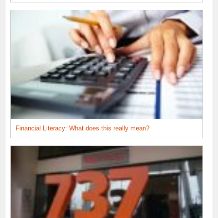
Financial Literacy: What does this really mean?