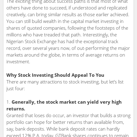
The exciting thing about success paths is that most of what
others have done to succeed, if understood and replicated
creatively, can bring similar results as those earlier achieved.
You can still build wealth in the capital market investing in
shares of quoted companies, following the footsteps of the
millions who have treaded that path. Interestingly, the
Nigerian Stock Exchange has had the exceptional track
record, over several years now, of out-performing the major
markets around the globe, in terms of average returns on
investment.
Why Stock Investing Should Appeal To You
There are many attractions to stock investing, but let’s list
just four:
Generally, the stock market can yield very high
returns.
Granted that loses do occur, an investor that builds a strong
portfolio can hope for better returns than available from,
say, bank deposits. While bank deposit rates can hardly
exceed 12% P.A. today, GTBank shares continues to remain