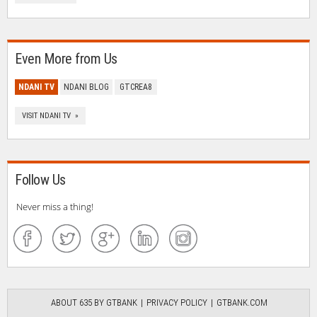
Even More from Us
NDANI TV
NDANI BLOG
GTCREA8
VISIT NDANI TV »
Follow Us
Never miss a thing!
ABOUT 635 BY GTBANK
PRIVACY POLICY
GTBANK.COM