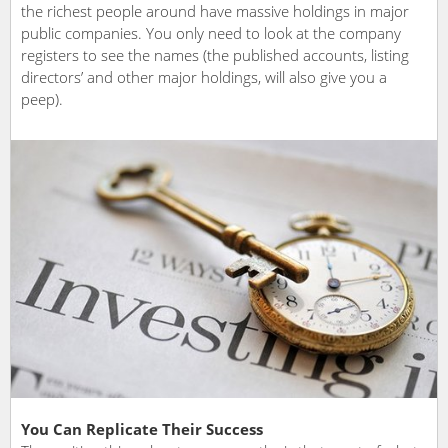
the richest people around have massive holdings in major
public companies. You only need to look at the company
registers to see the names (the published accounts, listing
directors’ and other major holdings, will also give you a
peep).
You Can Replicate Their Success