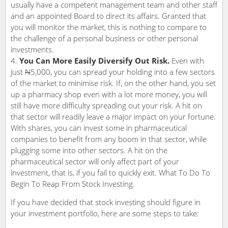
usually have a competent management team and other staff
and an appointed Board to direct its affairs. Granted that
you will monitor the market, this is nothing to compare to
the challenge of a personal business or other personal
investments.
You Can More Easily Diversify Out Risk.
Even with
just
N
5,000, you can spread your holding into a few sectors
of the market to minimise risk. If, on the other hand, you set
up a pharmacy shop even with a lot more money, you will
still have more difficulty spreading out your risk. A hit on
that sector will readily leave a major impact on your fortune.
With shares, you can invest some in pharmaceutical
companies to benefit from any boom in that sector, while
plugging some into other sectors. A hit on the
pharmaceutical sector will only affect part of your
investment, that is, if you fail to quickly exit. What To Do To
Begin To Reap From Stock Investing.
If you have decided that stock investing should figure in
your investment portfolio, here are some steps to take: