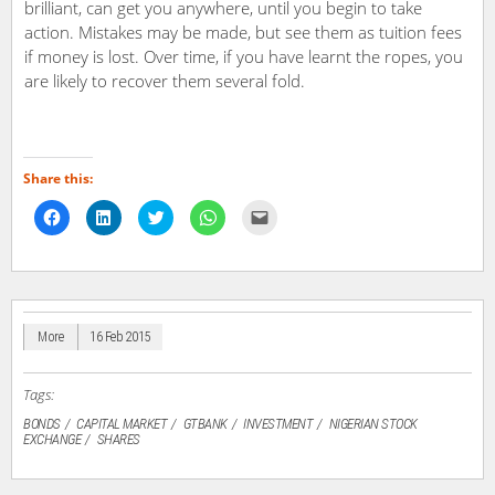
brilliant, can get you anywhere, until you begin to take
action. Mistakes may be made, but see them as tuition fees
if money is lost. Over time, if you have learnt the ropes, you
are likely to recover them several fold.
Share this:
Click
Click
Click
Click
Click
to
to
to
to
to
share
share
share
share
email
on
on
on
on
a
Facebook
LinkedIn
Twitter
WhatsApp
link
(Opens
(Opens
(Opens
(Opens
to
in
in
in
in
a
new
new
new
new
friend
window)
window)
window)
window)
(Opens
in
More
16 Feb 2015
new
window)
Tags:
BONDS
CAPITAL MARKET
GTBANK
INVESTMENT
NIGERIAN STOCK
EXCHANGE
SHARES