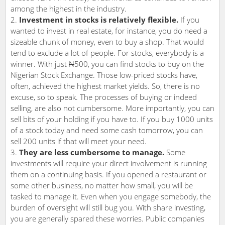
among the highest in the industry.
Investment in stocks is relatively flexible.
If you
wanted to invest in real estate, for instance, you do need a
sizeable chunk of money, even to buy a shop. That would
tend to exclude a lot of people. For stocks, everybody is a
winner. With just
N
500, you can find stocks to buy on the
Nigerian Stock Exchange. Those low-priced stocks have,
often, achieved the highest market yields. So, there is no
excuse, so to speak. The processes of buying or indeed
selling, are also not cumbersome. More importantly, you can
sell bits of your holding if you have to. If you buy 1000 units
of a stock today and need some cash tomorrow, you can
sell 200 units if that will meet your need.
They are less cumbersome to manage.
Some
investments will require your direct involvement is running
them on a continuing basis. If you opened a restaurant or
some other business, no matter how small, you will be
tasked to manage it. Even when you engage somebody, the
burden of oversight will still bug you. With share investing,
you are generally spared these worries. Public companies