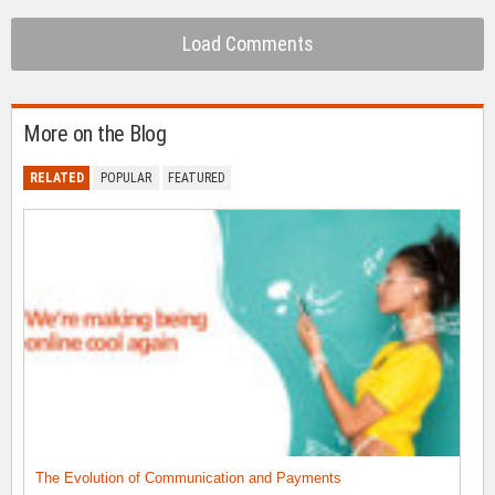
Load Comments
More on the Blog
RELATED
POPULAR
FEATURED
The Evolution of Communication and Payments