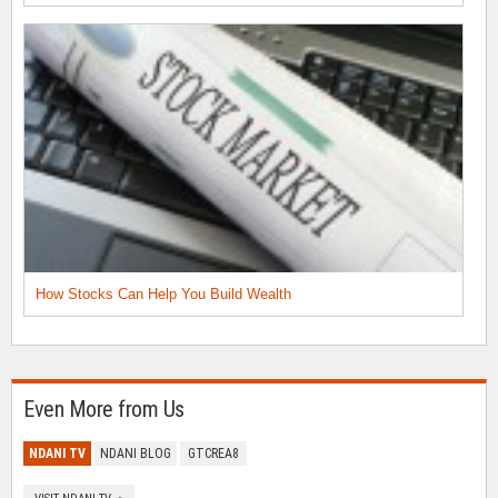
How Stocks Can Help You Build Wealth
Even More from Us
NDANI TV
NDANI BLOG
GTCREA8