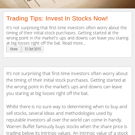
Trading Tips: Invest In Stocks Now!
It's not surprising that first-time investors often worry about the
timing of their initial stock purchases. Getting started at the
wrong point in the market's ups and downs can leave you staring
at big losses right off the bat. Read more...
More
12 Oct 2015
It’s not surprising that first-time investors often worry about
the timing of their initial stock purchases. Getting started at
the wrong point in the market’s ups and downs can leave
you staring at big losses right off the bat.
Whilst there is no sure way to determining when to buy and
sell stocks, several ideas and methodologies used by
reputable investors all over the world can come in handy.
Warren Buffet famously buys stocks when the share price is
trading below its intrinsic values. An intrinsic value of a stock