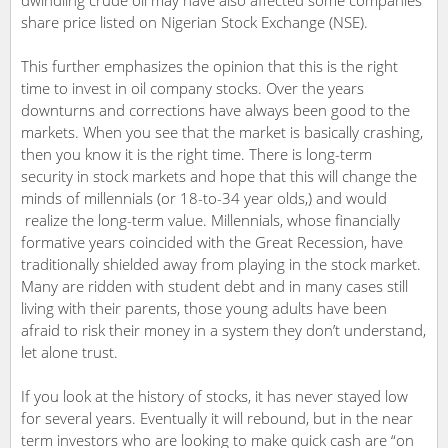
share price listed on Nigerian Stock Exchange (NSE).
This further emphasizes the opinion that this is the right
time to invest in oil company stocks. Over the years
downturns and corrections have always been good to the
markets. When you see that the market is basically crashing,
then you know it is the right time. There is long-term
security in stock markets and hope that this will change the
minds of millennials (or 18-to-34 year olds,) and would
realize the long-term value. Millennials, whose financially
formative years coincided with the Great Recession, have
traditionally shielded away from playing in the stock market.
Many are ridden with student debt and in many cases still
living with their parents, those young adults have been
afraid to risk their money in a system they don’t understand,
let alone trust.
If you look at the history of stocks, it has never stayed low
for several years. Eventually it will rebound, but in the near
term investors who are looking to make quick cash are “on