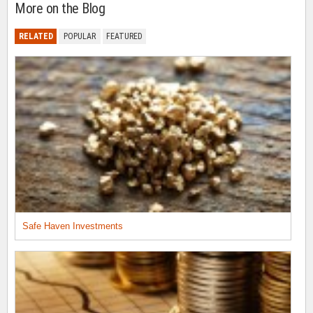
More on the Blog
RELATED
POPULAR
FEATURED
Safe Haven Investments