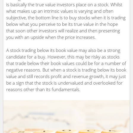
is basically the true value investors place on a stock. Whilst
what makes up an intrinsic values is varying and often
subjective, the bottom line is to buy stocks when it is trading
below what you perceive to be its true value in the hope
that soon other investors will realize and then presenting
you with an upside when the price increases.
A stock trading below its book value may also be a strong
candidate for a buy. However, this may be risky as stocks
that trade below their book values could be for a number of
negative reasons. But when a stock is trading below its book
value and still records profit and revenue growth, it may just
be a sign that the stock is undervalued and overlooked for
reasons other than its fundamentals.