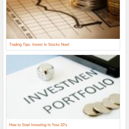
Trading Tips: Invest In Stocks Now!
How to Start Investing In Your 20’s