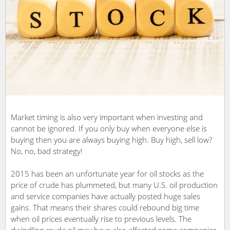
Market timing is also very important when investing and
cannot be ignored. If you only buy when everyone else is
buying then you are always buying high. Buy high, sell low?
No, no, bad strategy!
2015 has been an unfortunate year for oil stocks as the
price of crude has plummeted, but many U.S. oil production
and service companies have actually posted huge sales
gains. That means their shares could rebound big time
when oil prices eventually rise to previous levels. The
dwindling crude oil may have also affected some companies