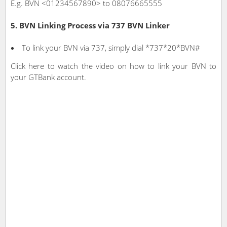
E.g. BVN <01234567890> to 08076665555
5. BVN Linking Process via 737 BVN Linker
To link your BVN via 737, simply dial *737*20*BVN#
Click here to watch the video on how to link your BVN to
your GTBank account.