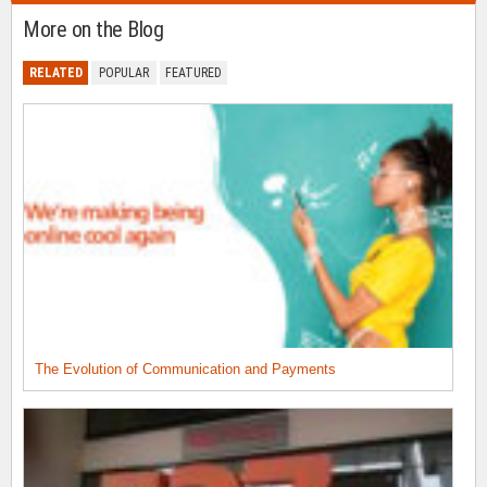
More on the Blog
RELATED
POPULAR
FEATURED
The Evolution of Communication and Payments