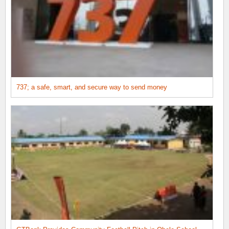
737; a safe, smart, and secure way to send money