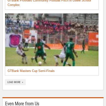
GTBank Provides Community Football Pitch in Obele School
Complex
GTBank Masters Cup Semi-Finals
LOAD MORE »
Even More from Us