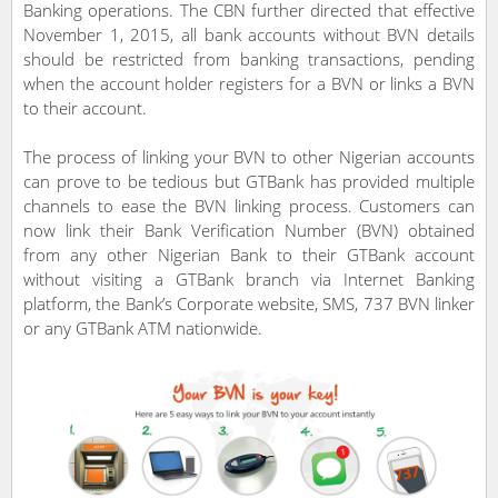
Banking operations. The CBN further directed that effective
November 1, 2015, all bank accounts without BVN details
should be restricted from banking transactions, pending
when the account holder registers for a BVN or links a BVN
to their account.
The process of linking your BVN to other Nigerian accounts
can prove to be tedious but GTBank has provided multiple
channels to ease the BVN linking process. Customers can
now link their Bank Verification Number (BVN) obtained
from any other Nigerian Bank to their GTBank account
without visiting a GTBank branch via Internet Banking
platform, the Bank’s Corporate website, SMS, 737 BVN linker
or any GTBank ATM nationwide.