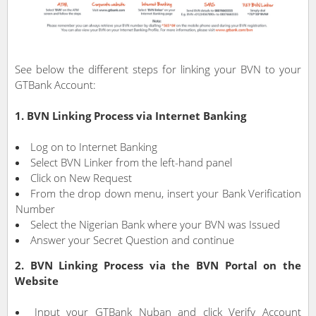
See below the different steps for linking your BVN to your
GTBank Account:
1. BVN Linking Process via Internet Banking
Log on to Internet Banking
Select BVN Linker from the left-hand panel
Click on New Request
From the drop down menu, insert your Bank Verification
Number
Select the Nigerian Bank where your BVN was Issued
Answer your Secret Question and continue
2. BVN Linking Process via the BVN Portal on the
Website
Input your GTBank Nuban and click Verify Account