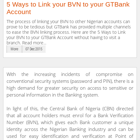
5 Ways to Link your BVN to your GTBank
Account
The process of linking your BVN to other Nigerian accounts can
prove to be tedious but GTBank has provided multiple channels
to ease the BVN linking process. Here are the 5 Ways to Link
your BVN to your GTBank Account without having to visit a
branch. Read more...
More
07 Dec 2015
With the increasing incidents of compromise on
conventional security systems (password and PIN), there is a
high demand for greater security on access to sensitive or
personal information in the Banking system.
In light of this, the Central Bank of Nigeria (CBN) directed
that all account holders must enrol for a Bank Verification
Number (BVN), which gives each Bank customer a unique
identity across the Nigerian Banking industry and can be
used for easy identification and verification at Point of