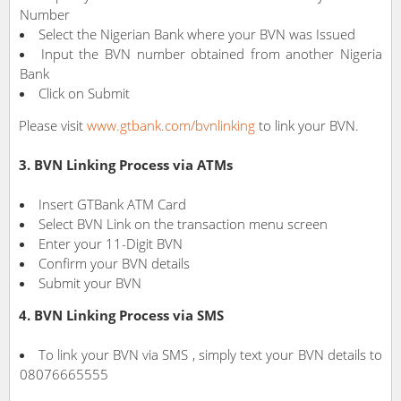
Number
Select the Nigerian Bank where your BVN was Issued
Input the BVN number obtained from another Nigeria
Bank
Click on Submit
Please visit
www.gtbank.com/bvnlinking
to link your BVN.
3. BVN Linking Process via ATMs
Insert GTBank ATM Card
Select BVN Link on the transaction menu screen
Enter your 11-Digit BVN
Confirm your BVN details
Submit your BVN
4. BVN Linking Process via SMS
To link your BVN via SMS , simply text your BVN details to
08076665555