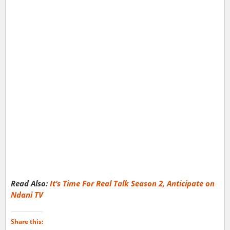
Read Also:
It’s Time For Real Talk Season 2, Anticipate on
Ndani TV
Share this: