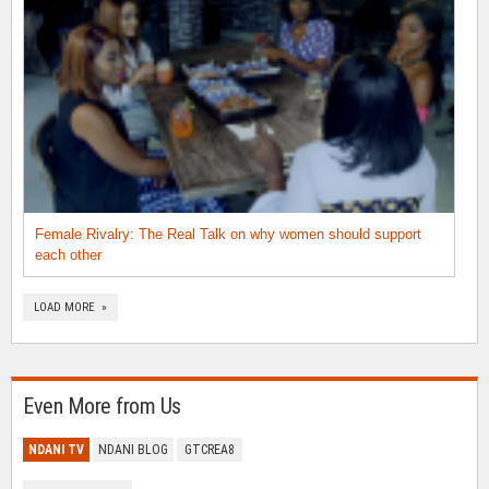
Female Rivalry: The Real Talk on why women should support
each other
LOAD MORE »
Even More from Us
NDANI TV
NDANI BLOG
GTCREA8