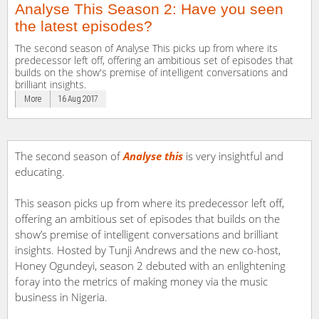
Analyse This Season 2: Have you seen
the latest episodes?
The second season of Analyse This picks up from where its
predecessor left off, offering an ambitious set of episodes that
builds on the show's premise of intelligent conversations and
brilliant insights.
More
16 Aug 2017
The second season of
Analyse this
is very insightful and
educating.
This season picks up from where its predecessor left off,
offering an ambitious set of episodes that builds on the
show’s premise of intelligent conversations and brilliant
insights. Hosted by Tunji Andrews and the new co-host,
Honey Ogundeyi, season 2 debuted with an enlightening
foray into the metrics of making money via the music
business in Nigeria.