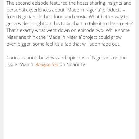
The second episode featured the hosts sharing insights and
personal experiences about “Made in Nigeria” products –
from Nigerian clothes, food and music. What better way to
get a wider insight on this topic than to take it to the streets?
That’s exactly what went down on episode two. While some
Nigerians think the “Made in Nigeria”project could grow
even bigger, some feel it’s a fad that will soon fade out.
Curious about the views and opinions of Nigerians on the
issue? Watch
Analyse this
on Ndani TV.