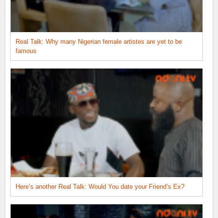
Real Talk: Why many Nigerian female artistes are yet to be
famous
Here’s another Real Talk: Would You date your Friend’s Ex?