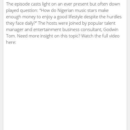
The episode casts light on an ever present but often down
played question: “How do Nigerian music stars make
enough money to enjoy a good lifestyle despite the hurdles
they face daily?” The hosts were joined by popular talent
manager and entertainment business consultant, Godwin
Tom. Need more insight on this topic? Watch the full video
here: