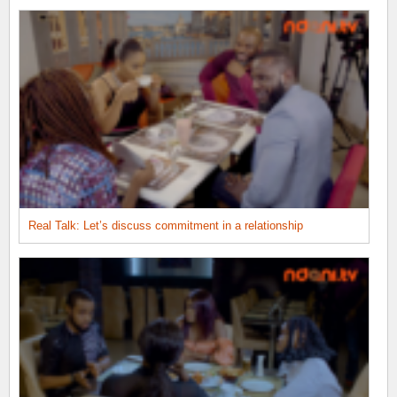
Real Talk: Let’s discuss commitment in a relationship