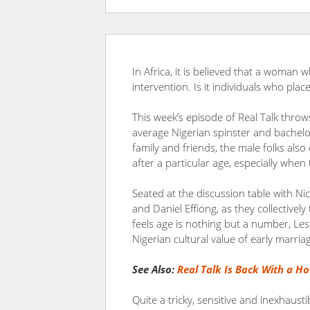
In Africa, it is believed that a woman 
intervention. Is it individuals who pla
This week’s episode of Real Talk thro
average Nigerian spinster and bache
family and friends, the male folks also
after a particular age, especially when 
Seated at the discussion table with Ni
and Daniel Effiong, as they collectively
feels age is nothing but a number, Les
Nigerian cultural value of early marria
See Also:
Real Talk Is Back With a Ho
Quite a tricky, sensitive and inexhaust