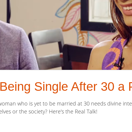
s Being Single After 30 a
 a woman who is yet to be married at 30 needs divine inte
lves or the society? Here's the Real Talk!