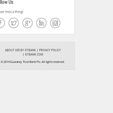
llow Us
ver miss a thing!
ABOUT 635 BY GTBANK
PRIVACY POLICY
GTBANK.COM
© 2014 Guaranty Trust Bank Plc. All rights reserved.