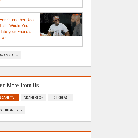
Here’s another Real
Talk: Would You
date your Friend’s
Ex?
OAD MORE »
en More from Us
NDANI TV
NDANI BLOG
GTCREA8
ISIT NDANI TV »