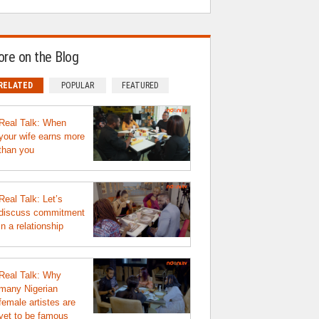
re on the Blog
RELATED
POPULAR
FEATURED
Real Talk: When
your wife earns more
than you
Real Talk: Let’s
discuss commitment
in a relationship
Real Talk: Why
many Nigerian
female artistes are
yet to be famous