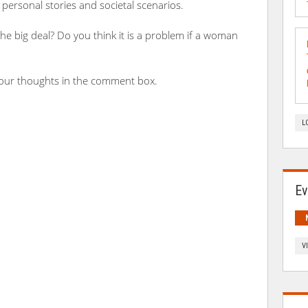
g personal stories and societal scenarios.
the big deal? Do you think it is a problem if a woman
your thoughts in the comment box.
L
Ev
V