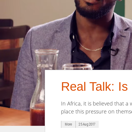
Real Talk: I
In Africa, it is believed that
place this pressure on themse
More
25 Aug 2017