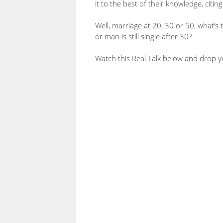
it to the best of their knowledge, citin
Well, marriage at 20, 30 or 50, what’s 
or man is still single after 30?
Watch this Real Talk below and drop 