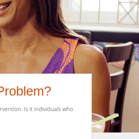
 Problem?
rvention. Is it individuals who