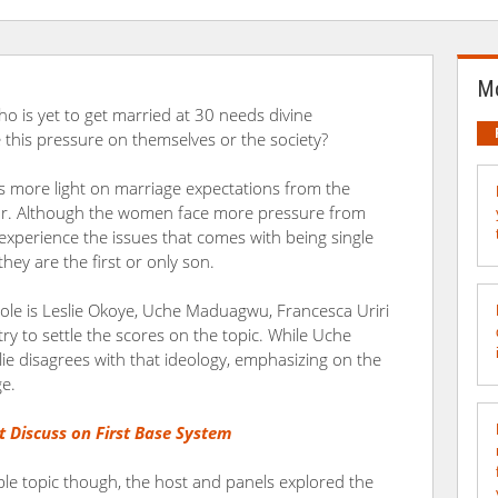
Mo
who is yet to get married at 30 needs divine
ce this pressure on themselves or the society?
ws more light on marriage expectations from the
lor. Although the women face more pressure from
 experience the issues that comes with being single
they are the first or only son.
cole is Leslie Okoye, Uche Maduagwu, Francesca Uriri
 try to settle the scores on the topic. While Uche
lie disagrees with that ideology, emphasizing on the
ge.
t Discuss on First Base System
ible topic though, the host and panels explored the