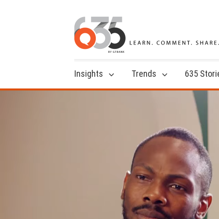
Insights
Trends
635 Stori