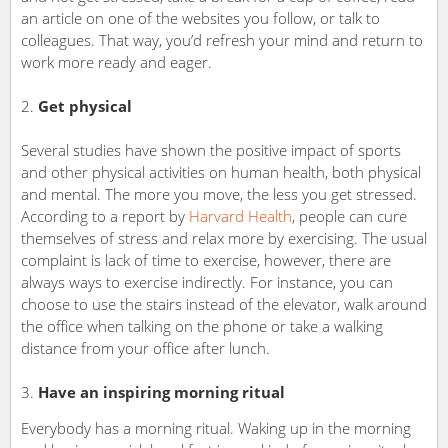
an article on one of the websites you follow, or talk to
colleagues. That way, you’d refresh your mind and return to
work more ready and eager.
2.
Get physical
Several studies have shown the positive impact of sports
and other physical activities on human health, both physical
and mental. The more you move, the less you get stressed.
According to a report by
Harvard Health
, people can cure
themselves of stress and relax more by exercising. The usual
complaint is lack of time to exercise, however, there are
always ways to exercise indirectly. For instance, you can
choose to use the stairs instead of the elevator, walk around
the office when talking on the phone or take a walking
distance from your office after lunch.
Have an inspiring morning ritual
Everybody has a morning ritual. Waking up in the morning