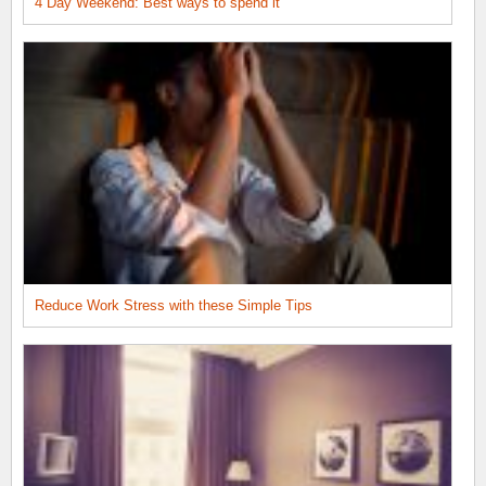
4 Day Weekend: Best ways to spend it
Reduce Work Stress with these Simple Tips