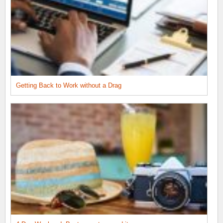
Getting Back to Work without a Drag