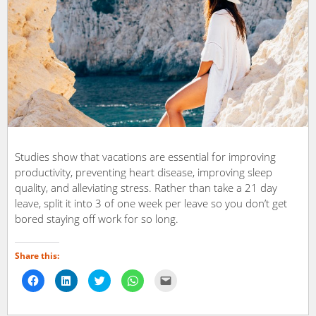
Studies show that vacations are essential for improving
productivity, preventing heart disease, improving sleep
quality, and alleviating stress. Rather than take a 21 day
leave, split it into 3 of one week per leave so you don’t get
bored staying off work for so long.
Share this:
Click
Click
Click
Click
Click
to
to
to
to
to
share
share
share
share
email
on
on
on
on
a
Facebook
LinkedIn
Twitter
WhatsApp
link