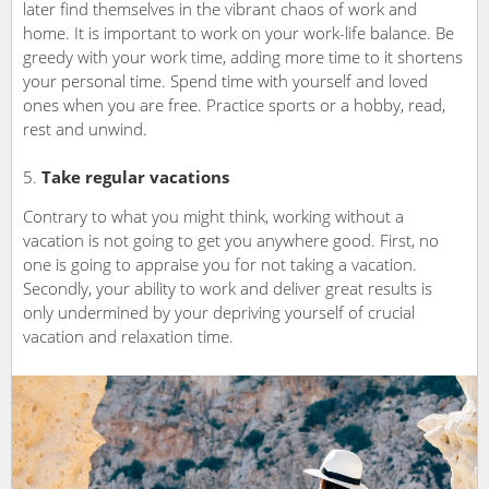
later find themselves in the vibrant chaos of work and
home. It is important to work on your work-life balance. Be
greedy with your work time, adding more time to it shortens
your personal time. Spend time with yourself and loved
ones when you are free. Practice sports or a hobby, read,
rest and unwind.
Take regular vacations
Contrary to what you might think, working without a
vacation is not going to get you anywhere good. First, no
one is going to appraise you for not taking a vacation.
Secondly, your ability to work and deliver great results is
only undermined by your depriving yourself of crucial
vacation and relaxation time.