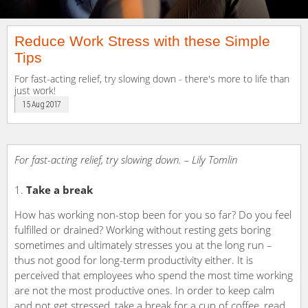
Reduce Work Stress with these Simple
Tips
For fast-acting relief, try slowing down - there's more to life than
just work!
15 Aug 2017
For fast-acting relief, try slowing down. – Lily Tomlin
Take a break
How has working non-stop been for you so far? Do you feel
fulfilled or drained? Working without resting gets boring
sometimes and ultimately stresses you at the long run –
thus not good for long-term productivity either. It is
perceived that employees who spend the most time working
are not the most productive ones. In order to keep calm
and not get stressed, take a break for a cup of coffee, read