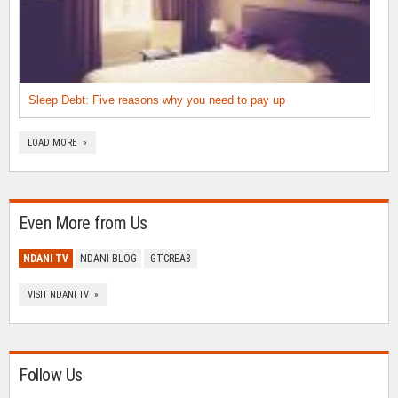
Sleep Debt: Five reasons why you need to pay up
LOAD MORE »
Even More from Us
NDANI TV
NDANI BLOG
GTCREA8
VISIT NDANI TV »
Follow Us