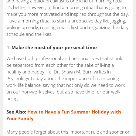
and having a quick breakfast is one kind of morning ritual.
It’s better, however, to find a morning ritual that is going to
make you more motivated and inspired throughout the day.
Have a morning ritual to start a productive day like jogging,
waking up early, reading emails first and organizing the daily
schedule and the likes.
Make the most of your personal time
We have both professional and personal lives that should
be separated from each other for the sake of living a
healthy and happy life. Dr. Shawn M. Burn writes in
Psychology Today about the importance of maintaining
work-life balance, saying that not only do we need to work
on our non-work selves, but also have time for our well-
being.
See Also:
How to Have a Fun Summer Holiday with
Your Family
Many people forget about this important rule and sooner or