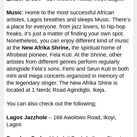
Music
: Home to the most successful African
artistes, Lagos breathes and sleeps Music. There’s
a place for everyone, from jazz lovers, to hip-hop
freaks, it’s just a matter of finding your own spot.
Nonetheless, you can enjoy different kind of music
at the
New Afrika Shrine,
the spiritual home of
Afrobeat pioneer, Fela Kuti. At the Shrine, other
artistes from different genres perform regularly
alongside Fela’s sons, Femi and Seun Kuti in both
mini and mega concerts organized in memory of
the legendary singer.
The New Afrika Shine is
located at 1 Nerdc Road Agindigbi, Ikeja.
You can also check out the following;
Lagos Jazzhole
– 168 Awolowo Road, Ikoyi,
Lagos