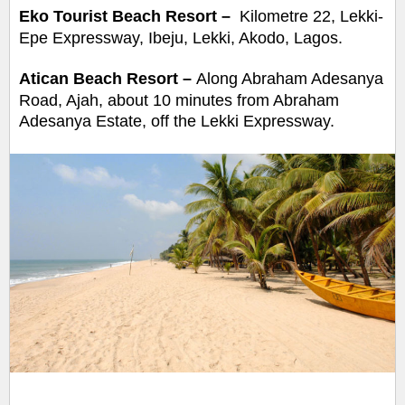
Eko Tourist Beach Resort –
Kilometre 22, Lekki-
Epe Expressway, Ibeju, Lekki, Akodo, Lagos.
Atican Beach Resort
–
Along Abraham Adesanya
Road, Ajah, about 10 minutes from Abraham
Adesanya Estate, off the Lekki Expressway.