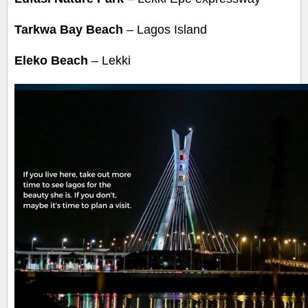
Tarkwa Bay Beach
– Lagos Island
Eleko Beach
– Lekki