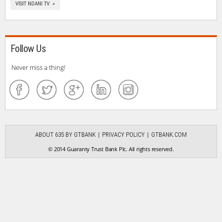
VISIT NDANI TV »
Follow Us
Never miss a thing!
ABOUT 635 BY GTBANK
PRIVACY POLICY
GTBANK.COM
© 2014 Guaranty Trust Bank Plc. All rights reserved.