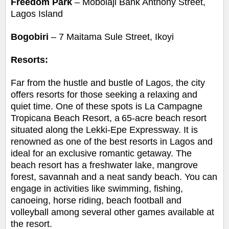
Freedom Park
– Mobolaji Bank Anthony Street,
Lagos Island
Bogobiri
– 7 Maitama Sule Street, Ikoyi
Resorts:
Far from the hustle and bustle of Lagos, the city
offers resorts for those seeking a relaxing and
quiet time. One of these spots is La Campagne
Tropicana Beach Resort, a
65-acre beach resort
situated along the Lekki-Epe Expressway. It is
renowned as one of the best resorts in Lagos and
ideal for an exclusive romantic getaway. The
beach resort has a freshwater lake, mangrove
forest, savannah and a neat sandy beach. You can
engage in activities like swimming, fishing,
canoeing, horse riding, beach football and
volleyball among several other games available at
the resort.