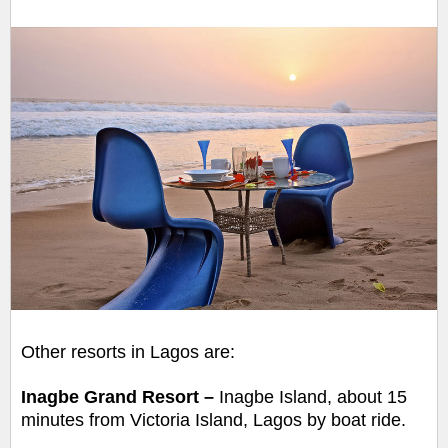
Other resorts in Lagos are:
Inagbe Grand Resort –
Inagbe Island,
about 15
minutes from Victoria Island, Lagos by boat ride.