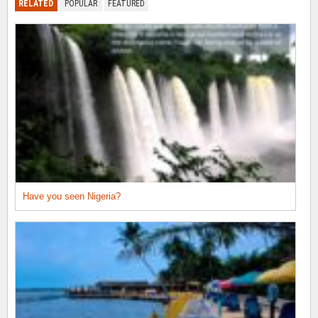
RELATED
POPULAR
FEATURED
Have you seen Nigeria?