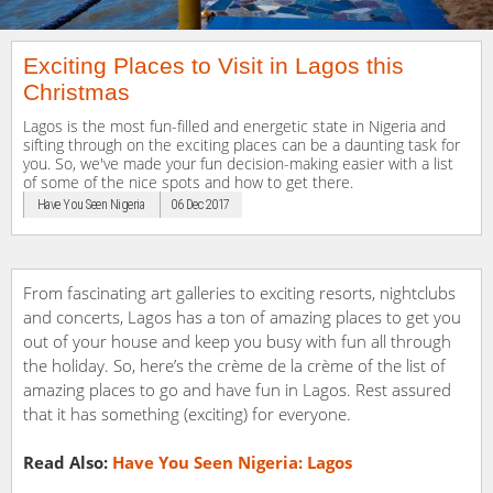
Exciting Places to Visit in Lagos this
Christmas
Lagos is the most fun-filled and energetic state in Nigeria and
sifting through on the exciting places can be a daunting task for
you. So, we've made your fun decision-making easier with a list
of some of the nice spots and how to get there.
Have You Seen Nigeria
06 Dec 2017
From fascinating art galleries to exciting resorts, nightclubs
and concerts, Lagos has a ton of amazing places to get you
out of your house and keep you busy with fun all through
the holiday. So, here’s the crème de la crème of the list of
amazing places to go and have fun in Lagos. Rest assured
that it has something (exciting) for everyone.
Read Also:
Have You Seen Nigeria: Lagos