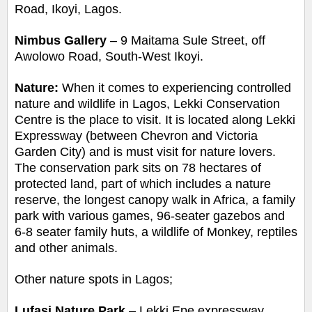
Road, Ikoyi, Lagos.
Nimbus Gallery
–
9 Maitama Sule Street, off
Awolowo Road, South-Wes
t Ikoyi.
Nature:
When it comes to experiencing controlled
nature and wildlife in Lagos, Lekki Conservation
Centre is the place to visit. It is located along Lekki
Expressway (between Chevron and Victoria
Garden City) and is must visit for nature lovers.
The conservation park sits on 78 hectares of
protected land, part of which includes a nature
reserve,
the longest canopy walk in Africa, a family
park with various games, 96-seater gazebos and
6-8 seater family huts, a wildlife of Monkey, reptiles
and other animals.
Other nature spots in Lagos;
Lufasi Nature Park
– Lekki Epe expressway