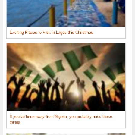
Exciting Places to Visit in Lagos this Christmas
If you’ve been away from Nigeria, you probably miss these
things