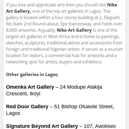
If you love and appreciate arts then you should visit
Nike
Art Gallery,
one of the top art galleries in Lagos. The
gallery is located within a four-storey building at 2, Elegushi
Rd, Ikate 2nd Round-about, Epe Expressway, and holds over
8,000 artworks. Arguably,
Nike Art Gallery
is one of the
largest art galleries in West Africa and is home to paintings,
sketches, sculptures, traditional attires and accessories from
foreign and traditional Nigerian artists. It serves as a tourism
location for visitors, a commercial hub for artworks and a
networking spot for artists, buyers and exhibitors.
Other galleries in Lagos;
Omenka
A
rt
G
allery
– 24 Modupe Alakija
Crescent, Ikoyi
Red Door Gallery
– 51 Bishop Oluwole Street,
Lagos
Signature Beyond Art Gallery
– 107, Awolowo