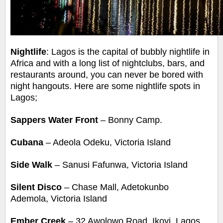
Nightlife
: Lagos is the capital of bubbly nightlife in
Africa and with a long list of nightclubs, bars, and
restaurants around, you can never be bored with
night hangouts. Here are some
nightlife spots in
Lagos;
Sappers Water Front
– Bonny Camp.
Cubana
– Adeola Odeku, Victoria Island
Side Walk
– Sanusi Fafunwa, Victoria Island
Silent Disco
– Chase Mall, Adetokunbo
Ademola, Victoria Island
Ember Creek
– 32 Awolowo Road, Ikoyi, Lagos.