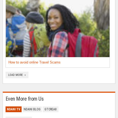
How to avoid online Travel Scams
LOAD MORE »
Even More from Us
NDANI TV
NDANI BLOG
GTCREA8